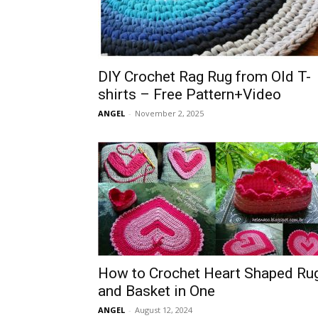
DIY Crochet Rag Rug from Old T-
shirts – Free Pattern+Video
ANGEL
-
November 2, 2025
How to Crochet Heart Shaped Ru
and Basket in One
ANGEL
-
August 12, 2024