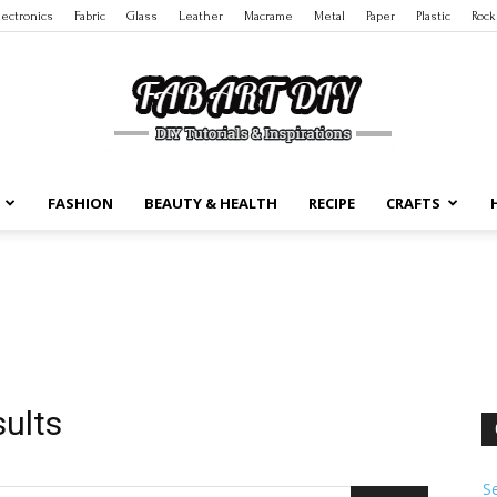
lectronics
Fabric
Glass
Leather
Macrame
Metal
Paper
Plastic
Rock
FASHION
BEAUTY & HEALTH
RECIPE
CRAFTS
DIY
Tutorials
sults
S