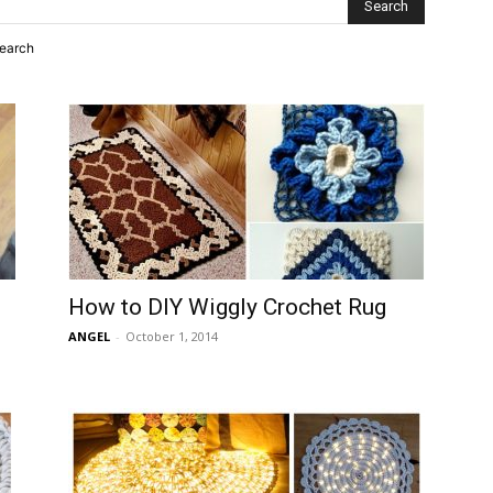
search
How to DIY Wiggly Crochet Rug
ANGEL
-
October 1, 2014