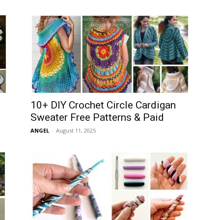
10+ DIY Crochet Circle Cardigan
Sweater Free Patterns & Paid
ANGEL
-
August 11, 2025