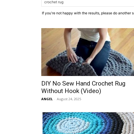
If you're not happy with the results, please do another 
DIY No Sew Hand Crochet Rug
Without Hook (Video)
ANGEL
-
August 24, 2025