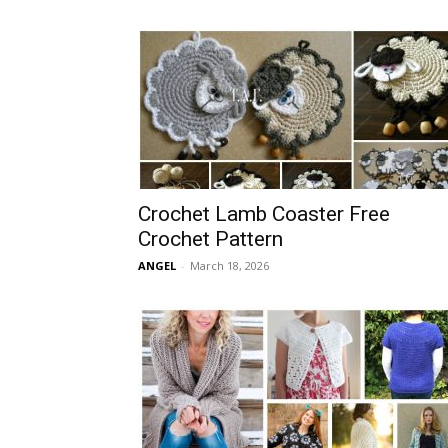
Crochet Lamb Coaster Free
Crochet Pattern
ANGEL
-
March 18, 2026