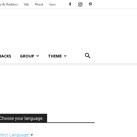
s & Pebbles
Silk
Wood
Yarn
HACKS
GROUP
THEME
Choose your language:
elect Language
▼