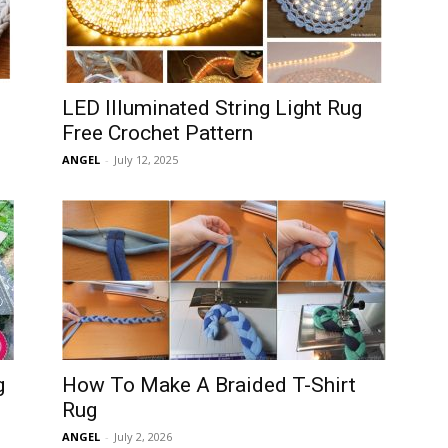
LED Illuminated String Light Rug
Free Crochet Pattern
ANGEL
-
July 12, 2025
g
How To Make A Braided T-Shirt
Rug
ANGEL
-
July 2, 2026