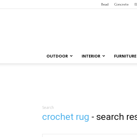
Bead
Concrete
E
OUTDOOR
INTERIOR
FURNITURE
Search
crochet rug
-
search re