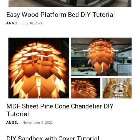
Easy Wood Platform Bed DIY Tutorial
ANGEL
-
July 18, 2024
MDF Sheet Pine Cone Chandelier DIY
Tutorial
ANGEL
-
November 9, 2022
DIY Sandbox with Cover Tutorial