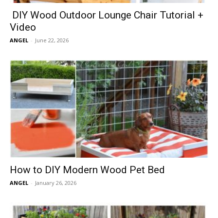
DIY Wood Outdoor Lounge Chair Tutorial +
Video
ANGEL
-
June 22, 2026
How to DIY Modern Wood Pet Bed
ANGEL
-
January 26, 2026