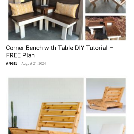
Corner Bench with Table DIY Tutorial –
FREE Plan
ANGEL
-
August 21, 2024