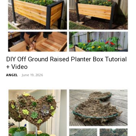
DIY Off Ground Raised Planter Box Tutorial
+ Video
ANGEL
-
June 19, 2026