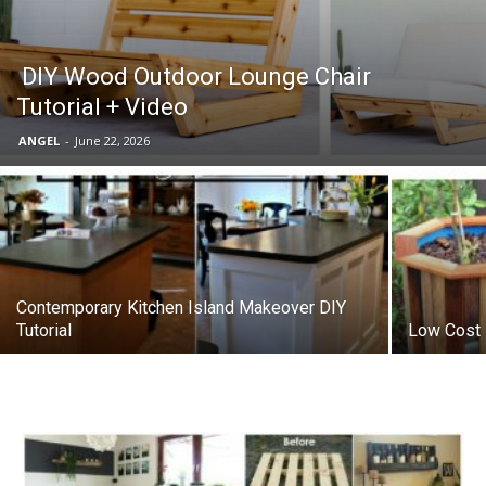
DIY Wood Outdoor Lounge Chair
Tutorial + Video
ANGEL
-
June 22, 2026
Contemporary Kitchen Island Makeover DIY
Tutorial
Low Cost 5