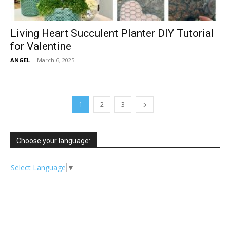
Living Heart Succulent Planter DIY Tutorial
for Valentine
ANGEL
-
March 6, 2025
1
2
3
Choose your language:
Select Language
▼