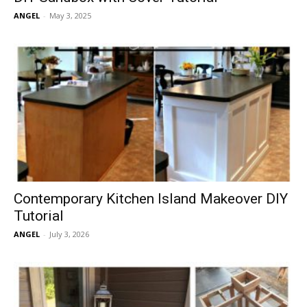
ANGEL
-
May 3, 2025
Contemporary Kitchen Island Makeover DIY
Tutorial
ANGEL
-
July 3, 2026