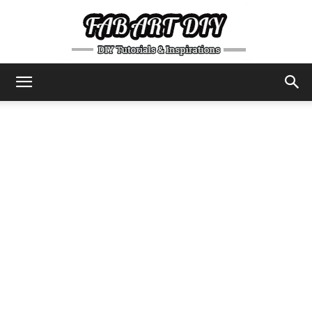
DIY
Tutorials