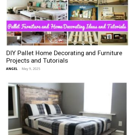
DIY Pallet Home Decorating and Furniture
Projects and Tutorials
ANGEL
-
May 9, 2025