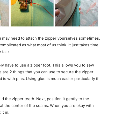
ou may need to attach the zipper yourselves sometimes.
complicated as what most of us think. It just takes time
 task.
ly have to use a zipper foot. This allows you to sew
re are 2 things that you can use to secure the zipper
d is with pins. Using glue is much easier particularly if
id the zipper teeth. Next, position it gently to the
 at the center of the seams. When you are okay with
it in.