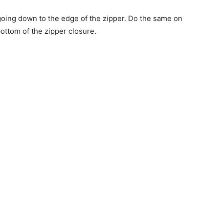
 going down to the edge of the zipper. Do the same on
bottom of the zipper closure.