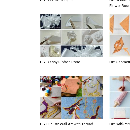
Flower Bou
DIY Classy Ribbon Rose
DIY Geometr
DIY Fun Cat Wall Art with Thread
DIY Self-Pri