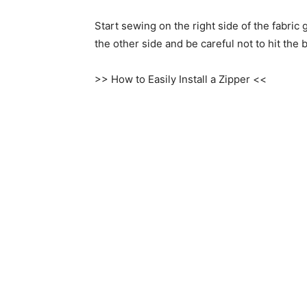
Start sewing on the right side of the fabric
the other side and be careful not to hit the 
>> How to Easily Install a Zipper <<