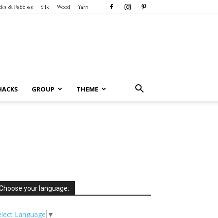
cks & Pebbles
Silk
Wood
Yarn
HACKS
GROUP
THEME
Choose your language:
elect Language
▼