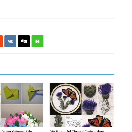
l Paper Origami Lily
DIY Beautiful Thread Embroidery