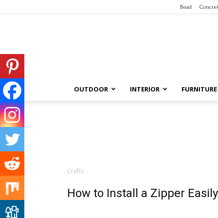
Bead
Concre
OUTDOOR
INTERIOR
FURNITURE
Crafts
How to Install a Zipper Easily