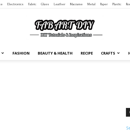
te
Electronics
Fabric
Glass
Leather
Macrame
Metal
Paper
Plastic
Ro
FASHION
BEAUTY & HEALTH
RECIPE
CRAFTS
DIY
Tutorials
S