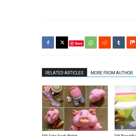
Save
RELATED ARTICLES
MORE FROM AUTHOR
DIY Cute Sock Piglet
DIY Beautifu