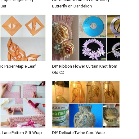
quet
Butterfly on Dandelion
ic Paper Maple Leaf
DIY Ribbon Flower Curtain Knot from
Old CD
nt Lace Pattern Gift Wrap
DIY Delicate Twine Cord Vase