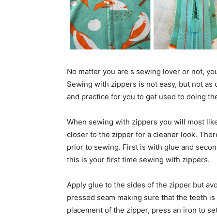
No matter you are s sewing lover or not, y
Sewing with zippers is not easy, but not as 
and practice for you to get used to doing the
When sewing with zippers you will most like
closer to the zipper for a cleaner look. The
prior to sewing. First is with glue and secon
this is your first time sewing with zippers.
Apply glue to the sides of the zipper but avo
pressed seam making sure that the teeth is
placement of the zipper, press an iron to set 