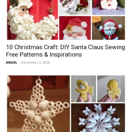
10 Christmas Craft: DIY Santa Claus Sewing
Free Patterns & Inspirations
ANGEL
-
December 2, 2018