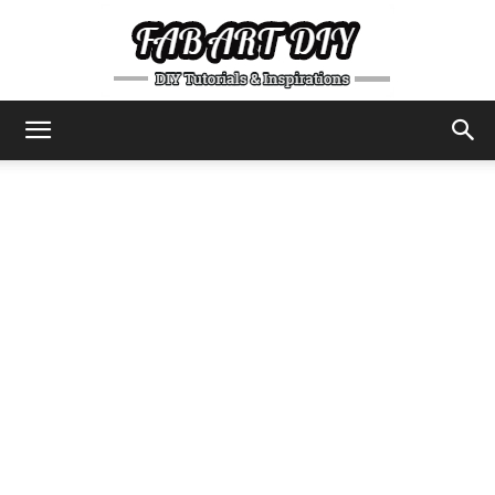
DIY
Tutorials