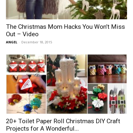
The Christmas Mom Hacks You Won’t Miss
Out – Video
ANGEL
-
December 18, 2015
20+ Toilet Paper Roll Christmas DIY Craft
Projects for A Wonderful...