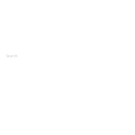
Search