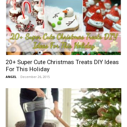
20+ Super Cute Christmas Treats DIY Ideas
For This Holiday
ANGEL
-
December 26, 2015