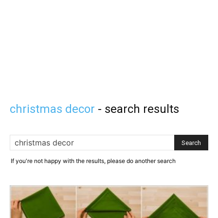
christmas decor
-
search results
If you're not happy with the results, please do another search