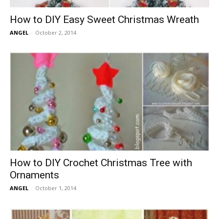
How to DIY Easy Sweet Christmas Wreath
ANGEL
-
October 2, 2014
How to DIY Crochet Christmas Tree with
Ornaments
ANGEL
-
October 1, 2014