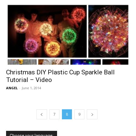
Christmas DIY Plastic Cup Sparkle Ball
Tutorial – Video
ANGEL
-
June 1, 2014
7
8
9
Choose your language: