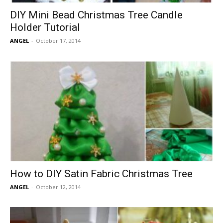
DIY Mini Bead Christmas Tree Candle
Holder Tutorial
ANGEL
-
October 17, 2014
How to DIY Satin Fabric Christmas Tree
ANGEL
-
October 12, 2014