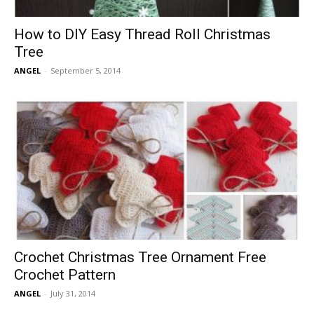
How to DIY Easy Thread Roll Christmas
Tree
ANGEL
-
September 5, 2014
Crochet Christmas Tree Ornament Free
Crochet Pattern
ANGEL
-
July 31, 2014