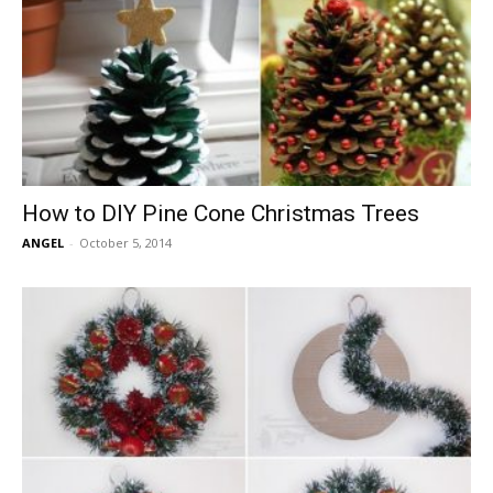
How to DIY Pine Cone Christmas Trees
ANGEL
-
October 5, 2014