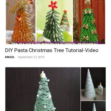
DIY Pasta Christmas Tree Tutorial-Video
ANGEL
-
September 27, 2014