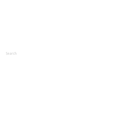
Search