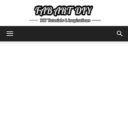
DIY
Tutorials