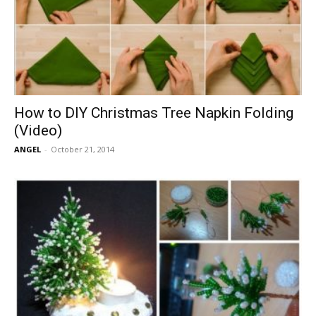
How to DIY Christmas Tree Napkin Folding
(Video)
ANGEL
-
October 21, 2014