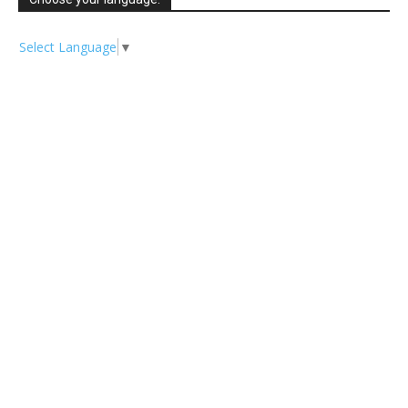
Select Language
▼