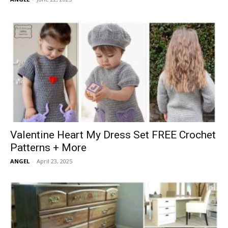
Valentine Heart My Dress Set FREE Crochet
Patterns + More
ANGEL
-
April 23, 2025