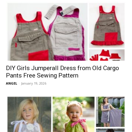
DIY Girls Jumperall Dress from Old Cargo
Pants Free Sewing Pattern
ANGEL
-
January 19, 2026