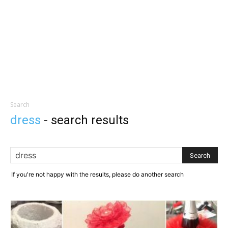
Search
dress
-
search results
If you're not happy with the results, please do another search