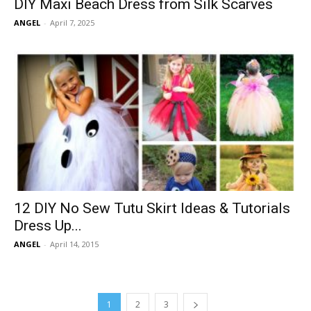
DIY Maxi Beach Dress from Silk Scarves
ANGEL
-
April 7, 2025
12 DIY No Sew Tutu Skirt Ideas & Tutorials
Dress Up...
ANGEL
-
April 14, 2015
1
2
3