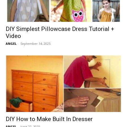
DIY Simplest Pillowcase Dress Tutorial +
Video
ANGEL
-
September 14, 2025
DIY How to Make Built In Dresser
ANGEL
-
June 22, 2025