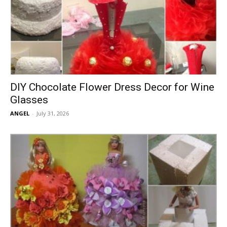
DIY Chocolate Flower Dress Decor for Wine
Glasses
ANGEL
-
July 31, 2026