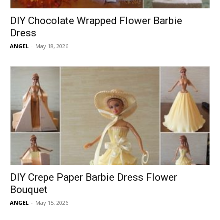
DIY Chocolate Wrapped Flower Barbie
Dress
ANGEL
-
May 18, 2026
DIY Crepe Paper Barbie Dress Flower
Bouquet
ANGEL
-
May 15, 2026