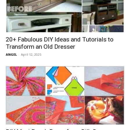
20+ Fabulous DIY Ideas and Tutorials to
Transform an Old Dresser
ANGEL
-
April 12, 2025