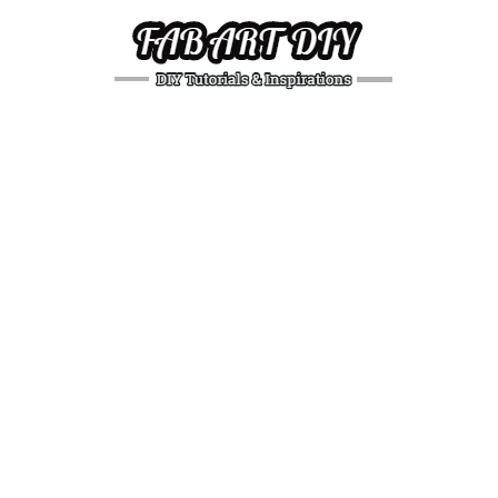
DIY
Tutorials