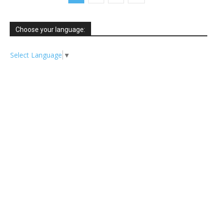
Choose your language:
Select Language
▼