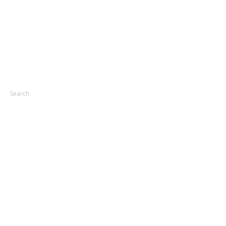
Search