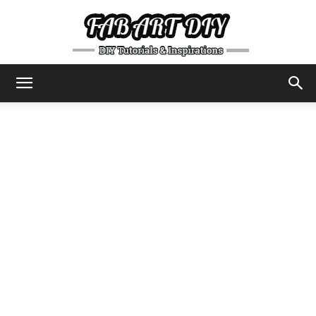
DIY
Tutorials