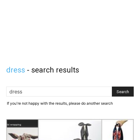
dress
-
search results
If you're not happy with the results, please do another search