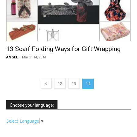
13 Scarf Folding Ways for Gift Wrapping
ANGEL
-
March 14, 2014
12
13
14
Choose your language:
Select Language
▼