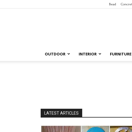
Bead
Concre
OUTDOOR
INTERIOR
FURNITURE
LATEST ARTICLES