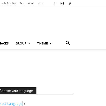
cks & Pebbles
Silk
Wood
Yarn
HACKS
GROUP
THEME
Choose your language:
elect Language
▼