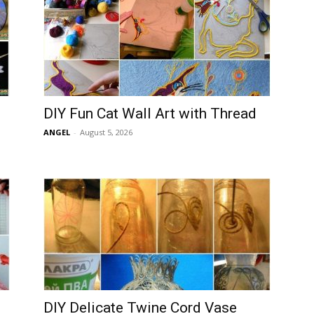
DIY Fun Cat Wall Art with Thread
ANGEL
-
August 5, 2026
DIY Delicate Twine Cord Vase