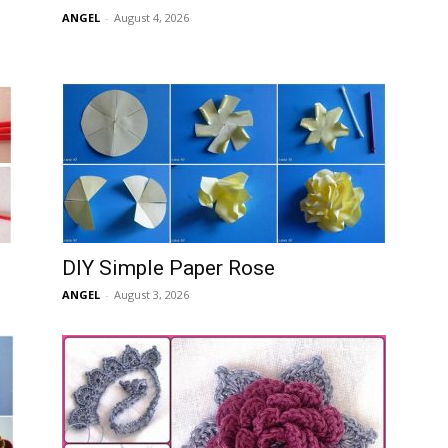
ANGEL
-
August 4, 2026
DIY Simple Paper Rose
ANGEL
-
August 3, 2026