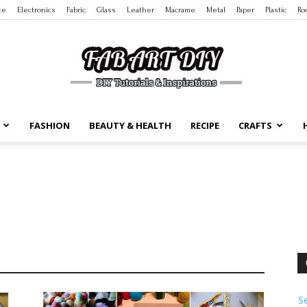
te
Electronics
Fabric
Glass
Leather
Macrame
Metal
Paper
Plastic
Ro
FASHION
BEAUTY & HEALTH
RECIPE
CRAFTS
DIY
Tutorials
S