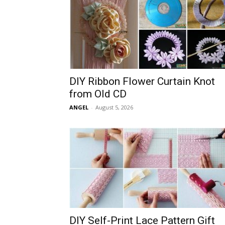
DIY Ribbon Flower Curtain Knot
from Old CD
ANGEL
-
August 5, 2026
DIY Self-Print Lace Pattern Gift