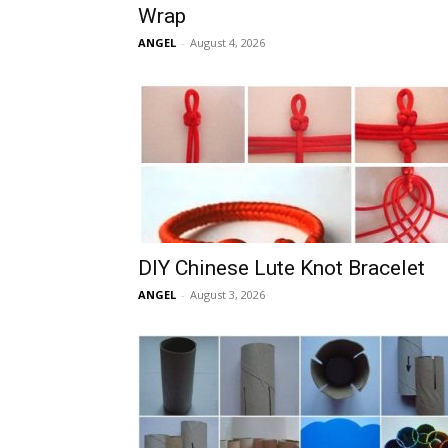
Wrap
ANGEL
-
August 4, 2026
DIY Chinese Lute Knot Bracelet
ANGEL
-
August 3, 2026