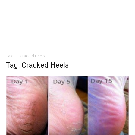
Tags
Cracked Heels
Tag: Cracked Heels