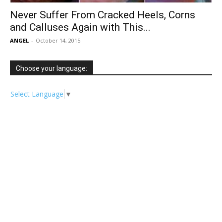
Never Suffer From Cracked Heels, Corns
and Calluses Again with This...
ANGEL
-
October 14, 2015
Choose your language:
Select Language
▼