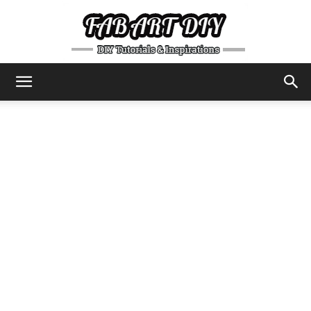
DIY
Tutorials