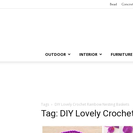
Bead
Concre
OUTDOOR
INTERIOR
FURNITURE
Tags
DIY Lovely Crochet Rainbow Nesting Baskets
Tag: DIY Lovely Croch