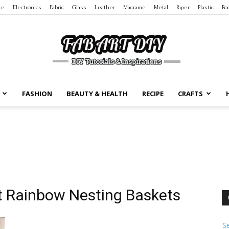
te
Electronics
Fabric
Glass
Leather
Macrame
Metal
Paper
Plastic
Ro
FASHION
BEAUTY & HEALTH
RECIPE
CRAFTS
DIY
Tutorials
et Rainbow Nesting Baskets
S