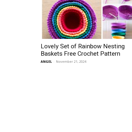
Lovely Set of Rainbow Nesting
Baskets Free Crochet Pattern
ANGEL
-
November 21, 2024