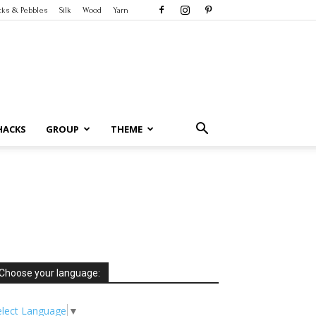
cks & Pebbles
Silk
Wood
Yarn
HACKS
GROUP
THEME
Choose your language:
elect Language
▼