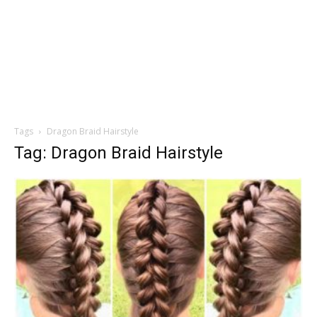
Tags
Dragon Braid Hairstyle
Tag: Dragon Braid Hairstyle