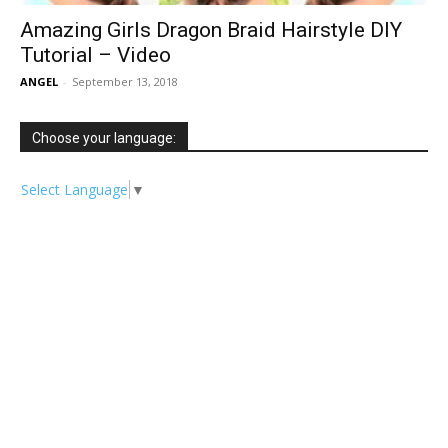
Amazing Girls Dragon Braid Hairstyle DIY
Tutorial – Video
ANGEL
-
September 13, 2018
Choose your language:
Select Language
▼