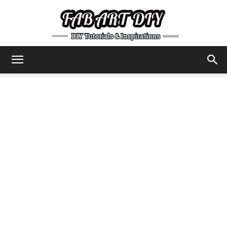
DIY
Tutorials