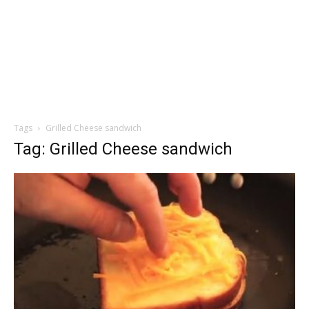
Tags
Grilled Cheese sandwich
Tag: Grilled Cheese sandwich