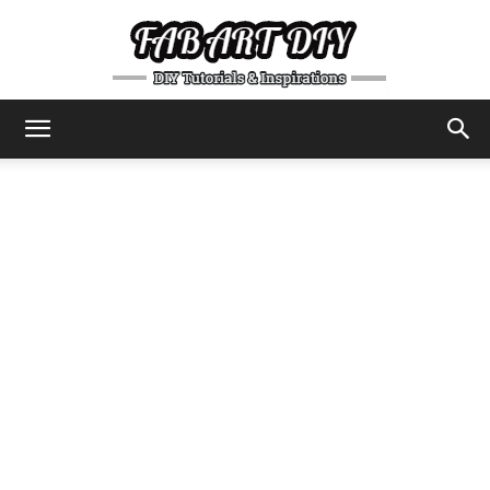
DIY
Tutorials