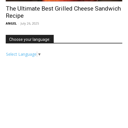
The Ultimate Best Grilled Cheese Sandwich
Recipe
ANGEL
-
July 26, 2025
Choose your language:
Select Language
▼