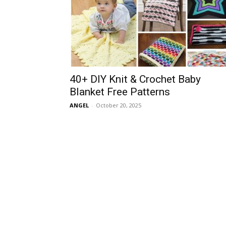
40+ DIY Knit & Crochet Baby
Blanket Free Patterns
ANGEL
-
October 20, 2025