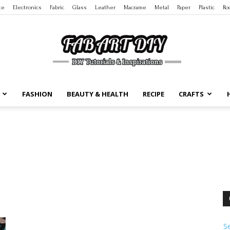
te
Electronics
Fabric
Glass
Leather
Macrame
Metal
Paper
Plastic
Ro
FASHION
BEAUTY & HEALTH
RECIPE
CRAFTS
DIY
Tutorials
S