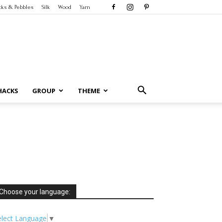
cks & Pebbles
Silk
Wood
Yarn
HACKS
GROUP
THEME
Choose your language:
elect Language
▼