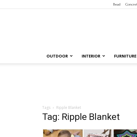
Bead
Concre
OUTDOOR
INTERIOR
FURNITURE
Tags
Ripple Blanket
Tag: Ripple Blanket