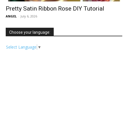
Pretty Satin Ribbon Rose DIY Tutorial
ANGEL
-
July 6, 2026
Choose your language:
Select Language
▼