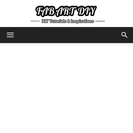
DIY
Tutorials