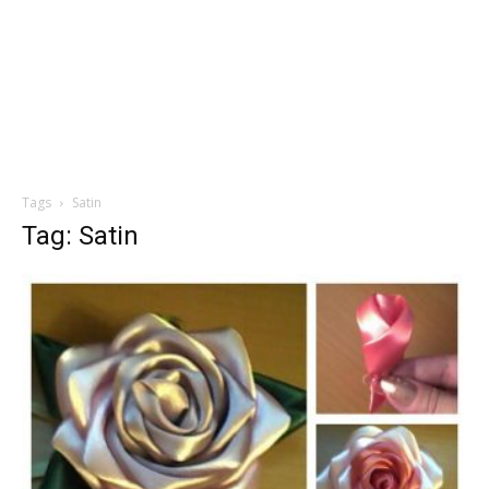
Tags
Satin
Tag: Satin