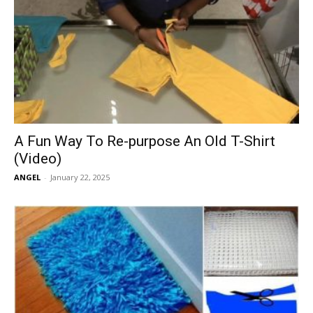
A Fun Way To Re-purpose An Old T-Shirt
(Video)
ANGEL
-
January 22, 2025