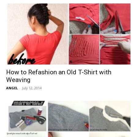
How to Refashion an Old T-Shirt with
Weaving
ANGEL
-
July 12, 2014