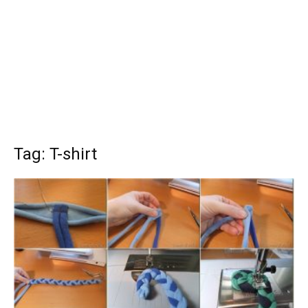
Tag: T-shirt