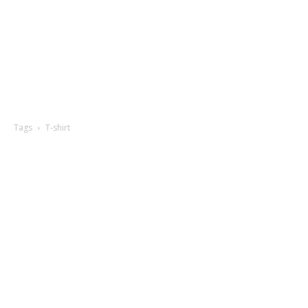
Tags
T-shirt