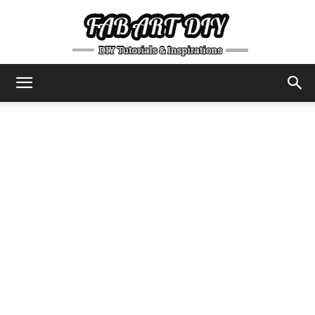
DIY
Tutorials