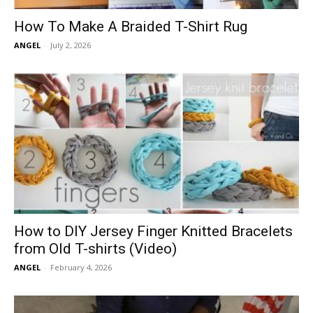
How To Make A Braided T-Shirt Rug
ANGEL
-
July 2, 2026
How to DIY Jersey Finger Knitted Bracelets
from Old T-shirts (Video)
ANGEL
-
February 4, 2026