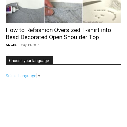
How to Refashion Oversized T-shirt into
Bead Decorated Open Shoulder Top
ANGEL
-
May 14, 2014
Choose your language:
Select Language
▼