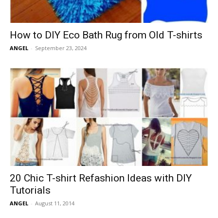
How to DIY Eco Bath Rug from Old T-shirts
ANGEL
-
September 23, 2024
20 Chic T-shirt Refashion Ideas with DIY
Tutorials
ANGEL
-
August 11, 2014