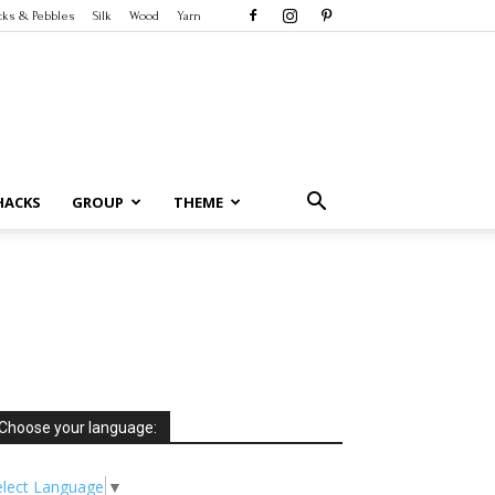
cks & Pebbles
Silk
Wood
Yarn
HACKS
GROUP
THEME
Choose your language:
elect Language
▼