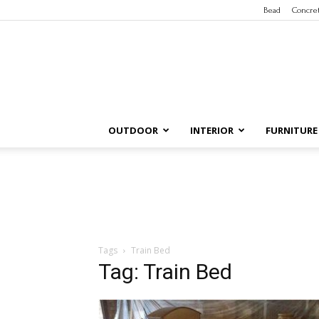
Bead
Concre
OUTDOOR
INTERIOR
FURNITURE
Tags
Train Bed
Tag: Train Bed