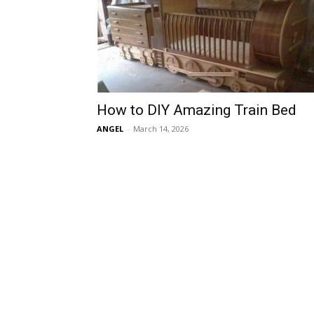
How to DIY Amazing Train Bed
ANGEL
-
March 14, 2026