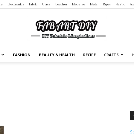
te
Electronics
Fabric
Glass
Leather
Macrame
Metal
Paper
Plastic
Ro
FASHION
BEAUTY & HEALTH
RECIPE
CRAFTS
DIY
Tutorials
S