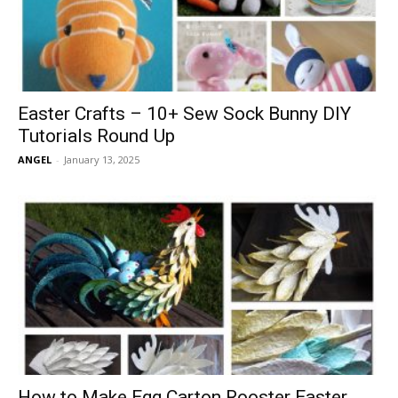
Easter Crafts – 10+ Sew Sock Bunny DIY
Tutorials Round Up
ANGEL
-
January 13, 2025
How to Make Egg Carton Rooster Easter