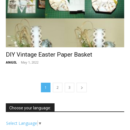
DIY Vintage Easter Paper Basket
ANGEL
-
May 1, 2022
1
2
3
Choose your language:
Select Language
▼