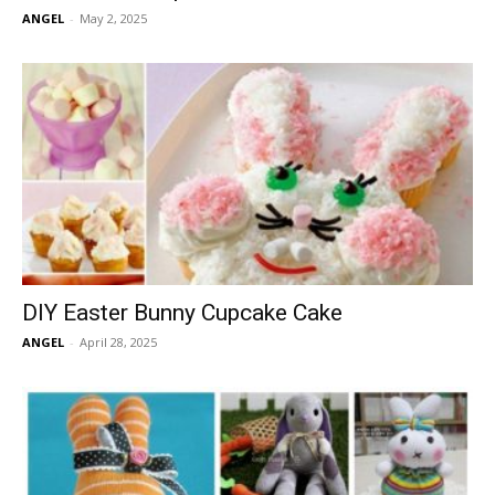
ANGEL
-
May 2, 2025
DIY Easter Bunny Cupcake Cake
ANGEL
-
April 28, 2025