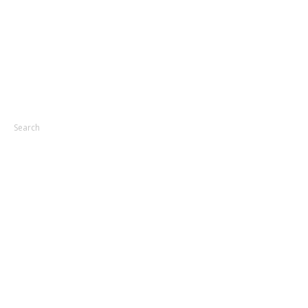
Search