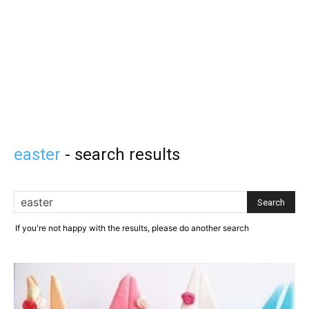
easter
-
search results
If you're not happy with the results, please do another search