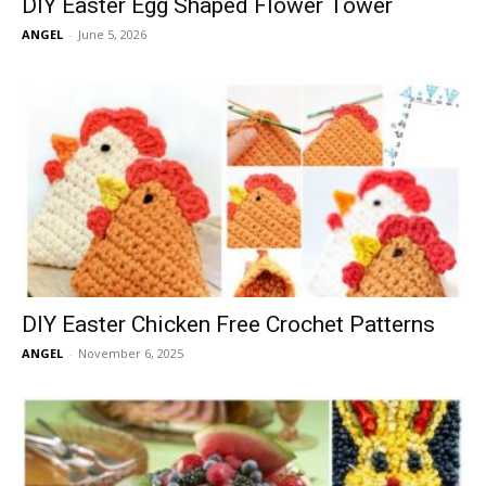
DIY Easter Egg Shaped Flower Tower
ANGEL
-
June 5, 2026
DIY Easter Chicken Free Crochet Patterns
ANGEL
-
November 6, 2025