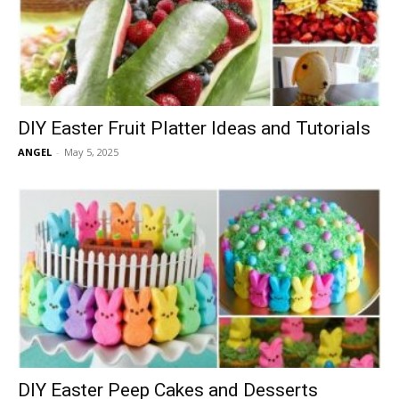
DIY Easter Fruit Platter Ideas and Tutorials
ANGEL
-
May 5, 2025
DIY Easter Peep Cakes and Desserts