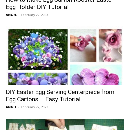
Egg Holder DIY Tutorial
ANGEL
-
February 27, 2023
DIY Easter Egg Serving Centerpiece from
Egg Cartons – Easy Tutorial
ANGEL
-
February 22, 2023