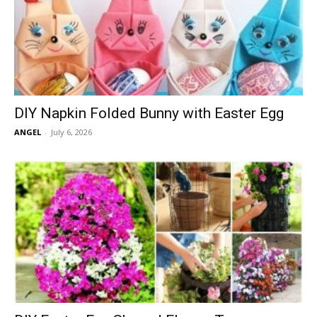
DIY Napkin Folded Bunny with Easter Egg
ANGEL
-
July 6, 2026