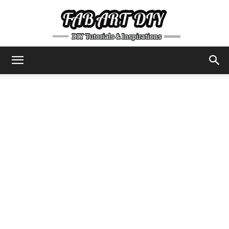
DIY
Tutorials