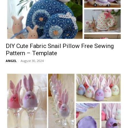
DIY Cute Fabric Snail Pillow Free Sewing
Pattern – Template
ANGEL
-
August 30, 2024