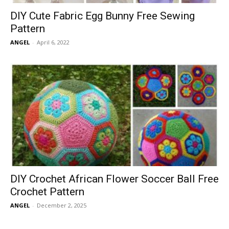
DIY Cute Fabric Egg Bunny Free Sewing
Pattern
ANGEL
-
April 6, 2022
DIY Crochet African Flower Soccer Ball Free
Crochet Pattern
ANGEL
-
December 2, 2025