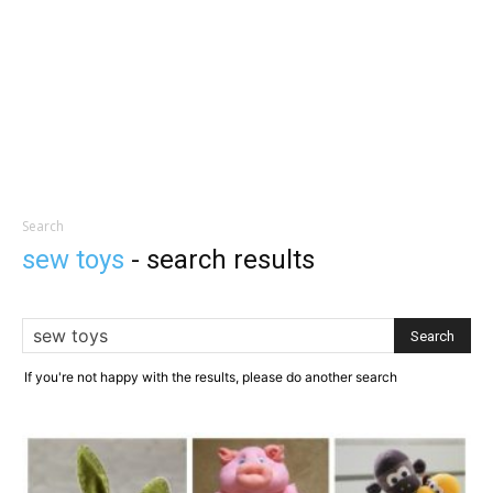
Search
sew toys
-
search results
If you're not happy with the results, please do another search