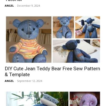
ANGEL
-
December 9, 2024
DIY Cute Jean Teddy Bear Free Sew Pattern
& Template
ANGEL
-
September 12, 2024