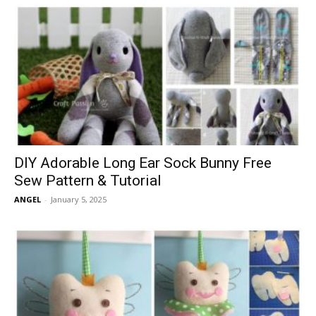
DIY Adorable Long Ear Sock Bunny Free
Sew Pattern & Tutorial
ANGEL
-
January 5, 2025