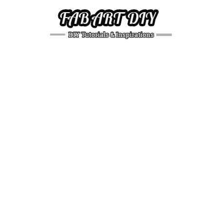
DIY
Tutorials