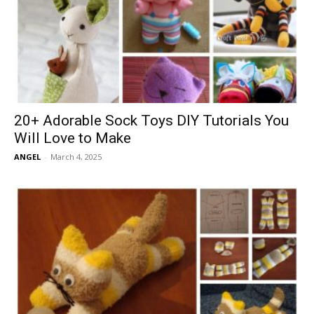
20+ Adorable Sock Toys DIY Tutorials You
Will Love to Make
ANGEL
-
March 4, 2025