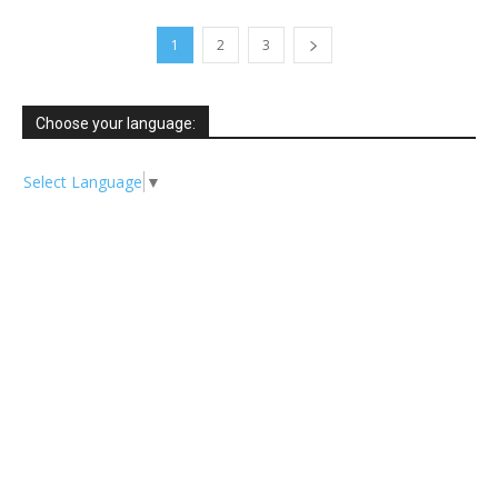
1
2
3
Choose your language:
Select Language
▼