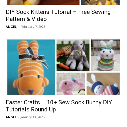
DIY Sock Kittens Tutorial – Free Sewing
Pattern & Video
ANGEL
-
February 7, 2025
Easter Crafts – 10+ Sew Sock Bunny DIY
Tutorials Round Up
ANGEL
-
January 13, 2025