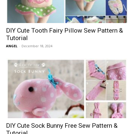
DIY Cute Tooth Fairy Pillow Sew Pattern &
Tutorial
ANGEL
-
December 18, 2024
DIY Cute Sock Bunny Free Sew Pattern &
Tutorial