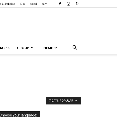
s & Pebbles
Silk
Wood
Yarn
HACKS
GROUP
THEME
7 DAYS POPULAR
Choose your language: