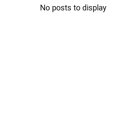
No posts to display