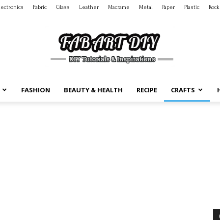
lectronics
Fabric
Glass
Leather
Macrame
Metal
Paper
Plastic
Rock
FASHION
BEAUTY & HEALTH
RECIPE
CRAFTS
DIY
Tutorials