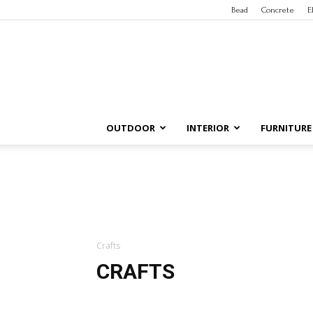
Bead
Concrete
E
OUTDOOR
INTERIOR
FURNITURE
Crafts
CRAFTS