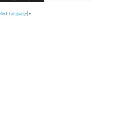
elect Language
▼