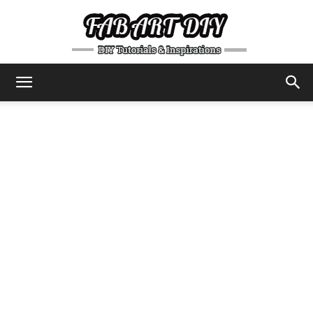
DIY
Tutorials