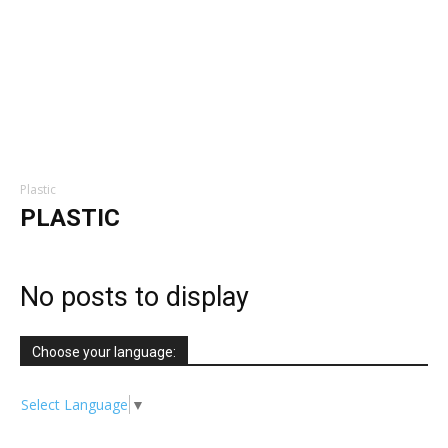
Plastic
PLASTIC
No posts to display
Choose your language:
Select Language
▼