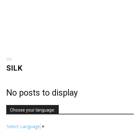
Silk
SILK
No posts to display
Choose your language:
Select Language
▼