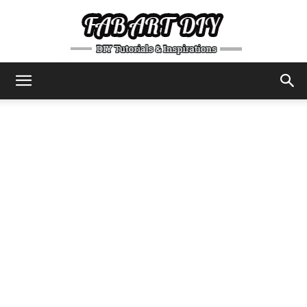
DIY
Tutorials