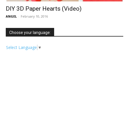
DIY 3D Paper Hearts (Video)
ANGEL
-
February 10, 2016
Choose your language:
Select Language
▼