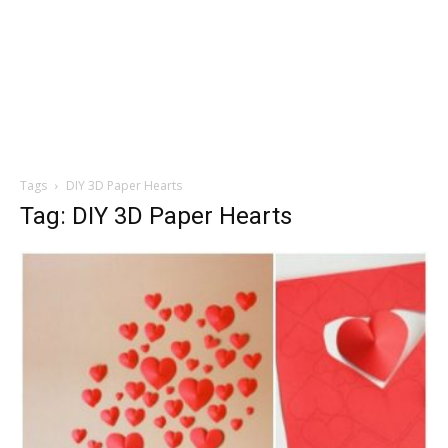
Tags
DIY 3D Paper Hearts
Tag: DIY 3D Paper Hearts