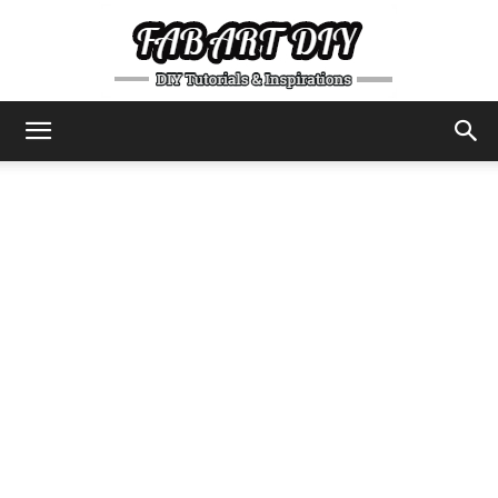
DIY
Tutorials