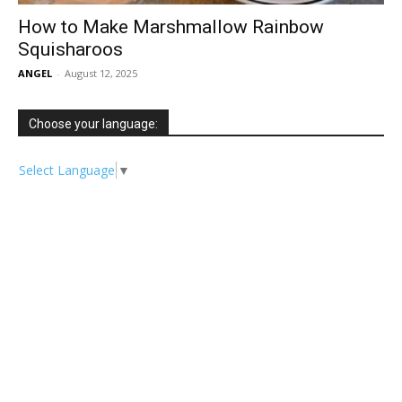
How to Make Marshmallow Rainbow
Squisharoos
ANGEL
-
August 12, 2025
Choose your language:
Select Language
▼