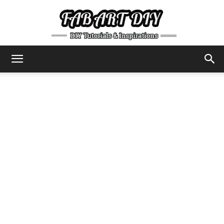
DIY
Tutorials