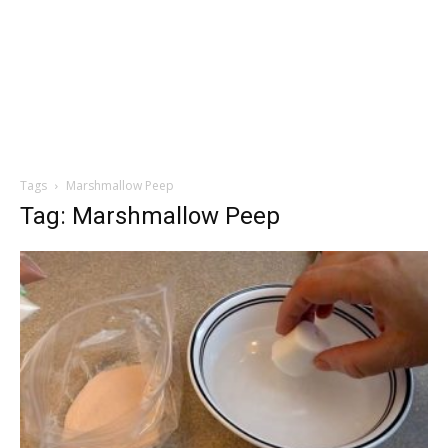
Tags
Marshmallow Peep
Tag: Marshmallow Peep