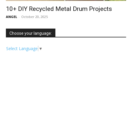
10+ DIY Recycled Metal Drum Projects
ANGEL
-
October 20, 2025
Choose your language:
Select Language
▼