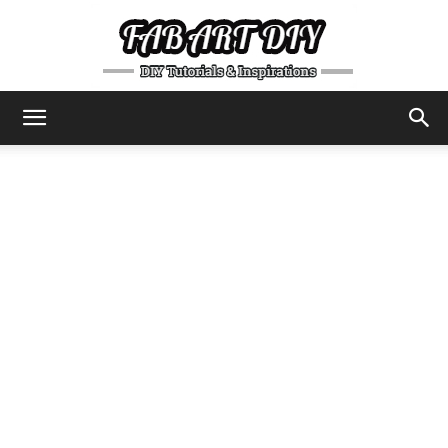
DIY
Tutorials