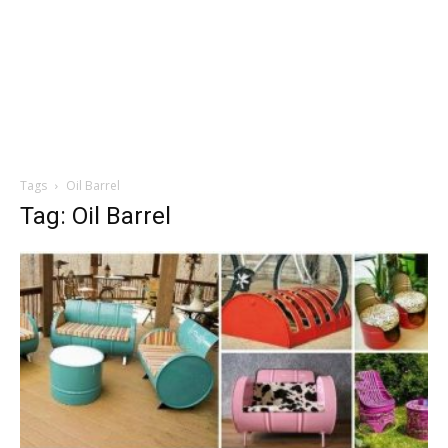
Tags
Oil Barrel
Tag: Oil Barrel