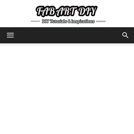
DIY
Tutorials