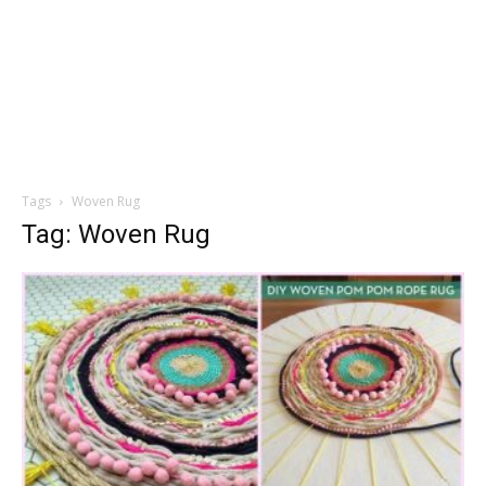
Tags
Woven Rug
Tag: Woven Rug