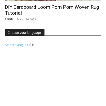
DIY Cardboard Loom Pom Pom Woven Rug
Tutorial
ANGEL
-
March 26, 2025
Choose your language:
Select Language
▼