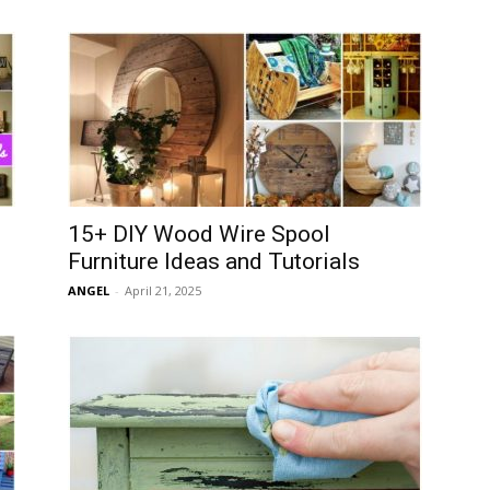
15+ DIY Wood Wire Spool
Furniture Ideas and Tutorials
ANGEL
-
April 21, 2025