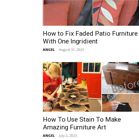
How to Fix Faded Patio Furniture
With One Ingridient
ANGEL
-
August 31, 2025
How To Use Stain To Make
Amazing Furniture Art
ANGEL
-
July 2, 2025