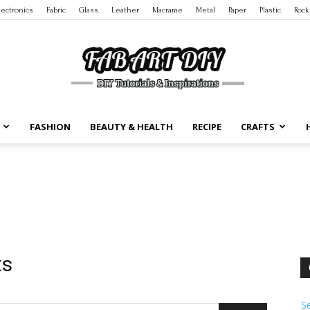
lectronics
Fabric
Glass
Leather
Macrame
Metal
Paper
Plastic
Rock
FASHION
BEAUTY & HEALTH
RECIPE
CRAFTS
DIY
Tutorials
ts
S