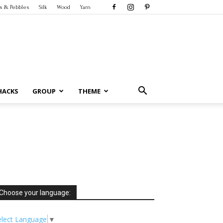
s & Pebbles
Silk
Wood
Yarn
HACKS
GROUP
THEME
Choose your language:
elect Language
▼