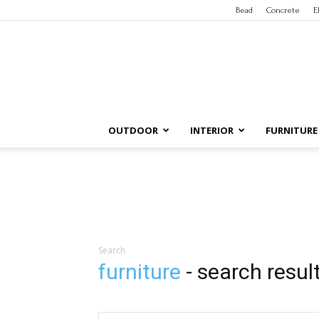
Bead
Concrete
E
OUTDOOR
INTERIOR
FURNITURE
Search
furniture
-
search resul