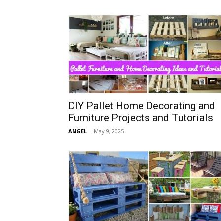
DIY Pallet Home Decorating and
Furniture Projects and Tutorials
ANGEL
-
May 9, 2025