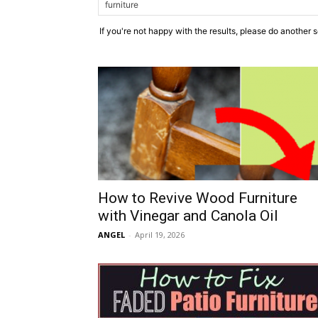
If you're not happy with the results, please do another 
How to Revive Wood Furniture
with Vinegar and Canola Oil
ANGEL
-
April 19, 2026