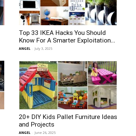
Top 33 IKEA Hacks You Should
Know For A Smarter Exploitation...
ANGEL
-
July 3, 2025
20+ DIY Kids Pallet Furniture Ideas
and Projects
ANGEL
-
June 26, 2025