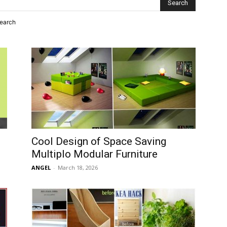
search
Cool Design of Space Saving
Multiplo Modular Furniture
ANGEL
-
March 18, 2026