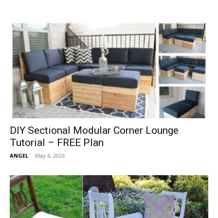
DIY Sectional Modular Corner Lounge
Tutorial – FREE Plan
ANGEL
-
May 6, 2026