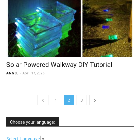
Solar Powered Walkway DIY Tutorial
ANGEL
-
April 17, 2026
1
2
3
Choose your language:
Select Language
▼