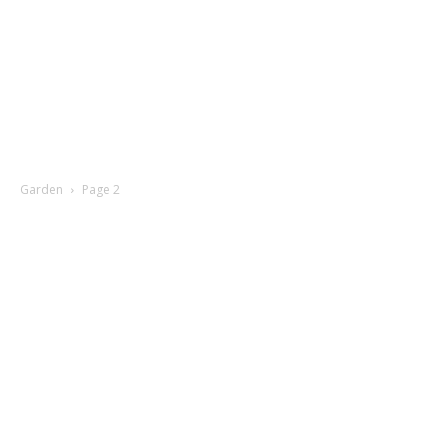
Garden
Page 2