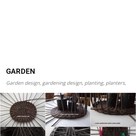
GARDEN
Garden design, gardening design, planting, planters,