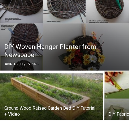
DIY Woven Hanger Planter from
Newspaper
ANGEL
-
July 15, 2026
Ground Wood Raised Garden Bed DIY Tutorial
+ Video
DIY Fabri