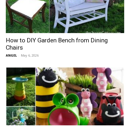
How to DIY Garden Bench from Dining
Chairs
ANGEL
-
May 6, 2026