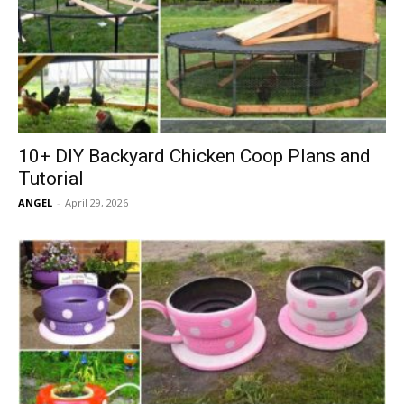
10+ DIY Backyard Chicken Coop Plans and
Tutorial
ANGEL
-
April 29, 2026