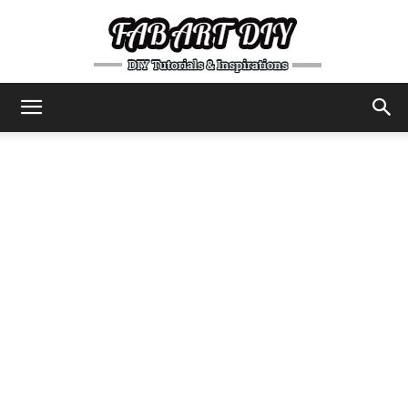
DIY
Tutorials