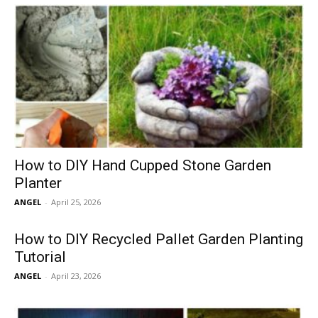
How to DIY Hand Cupped Stone Garden
Planter
ANGEL
-
April 25, 2026
How to DIY Recycled Pallet Garden Planting
Tutorial
ANGEL
-
April 23, 2026