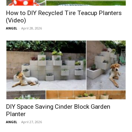
How to DIY Recycled Tire Teacup Planters
(Video)
ANGEL
-
April 28, 2026
DIY Space Saving Cinder Block Garden
Planter
ANGEL
-
April 27, 2026