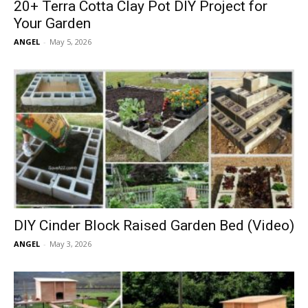
20+ Terra Cotta Clay Pot DIY Project for
Your Garden
ANGEL
-
May 5, 2026
DIY Cinder Block Raised Garden Bed (Video)
ANGEL
-
May 3, 2026