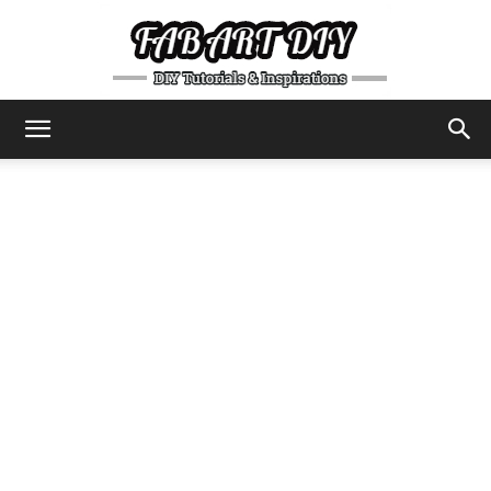
DIY
Tutorials