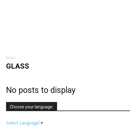
Glass
GLASS
No posts to display
Choose your language:
Select Language
▼