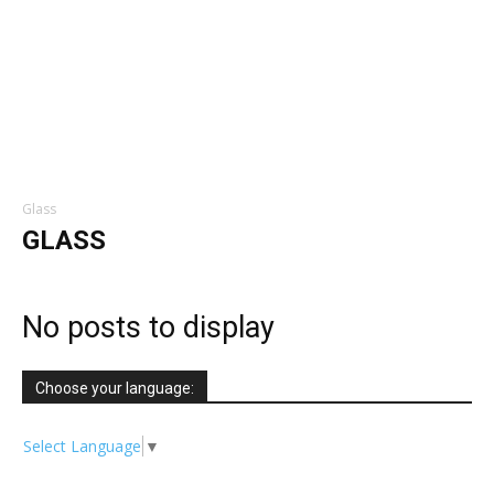
Glass
GLASS
No posts to display
Choose your language:
Select Language
▼