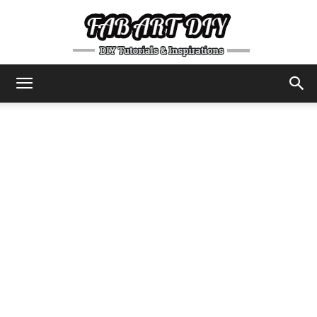
DIY
Tutorials