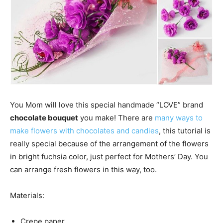
You Mom will love this special handmade “LOVE” brand
chocolate bouquet
you make! There are
many ways to
make flowers with chocolates and candies
, this tutorial is
really special because of the arrangement of the flowers
in bright fuchsia color, just perfect for Mothers’ Day. You
can arrange fresh flowers in this way, too.
Materials:
Crepe paper