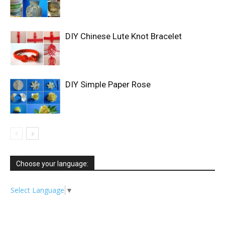
DIY Chinese Lute Knot Bracelet
DIY Simple Paper Rose
Choose your language:
Select Language
▼