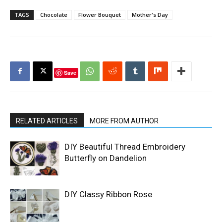
TAGS
Chocolate
Flower Bouquet
Mother's Day
Save
RELATED ARTICLES
MORE FROM AUTHOR
DIY Beautiful Thread Embroidery
Butterfly on Dandelion
DIY Classy Ribbon Rose