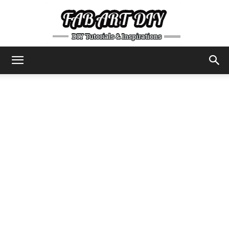
DIY
Tutorials