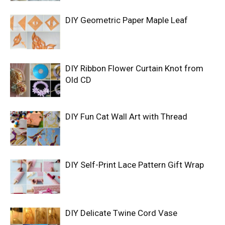
DIY Geometric Paper Maple Leaf
DIY Ribbon Flower Curtain Knot from
Old CD
DIY Fun Cat Wall Art with Thread
DIY Self-Print Lace Pattern Gift Wrap
DIY Delicate Twine Cord Vase