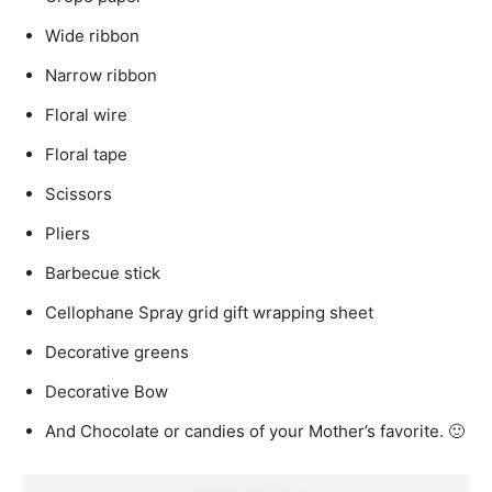
Wide ribbon
Narrow ribbon
Floral wire
Floral tape
Scissors
Pliers
Barbecue stick
Cellophane Spray grid gift wrapping sheet
Decorative greens
Decorative Bow
And Chocolate or candies of your Mother’s favorite. 🙂