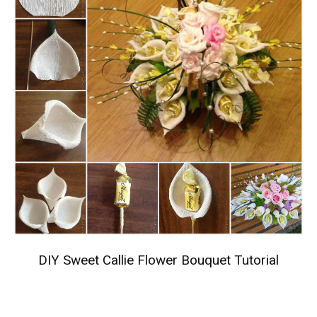
DIY Sweet Callie Flower Bouquet Tutorial