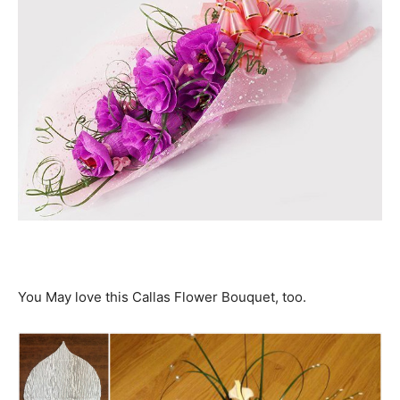
You May love this Callas Flower Bouquet, too.