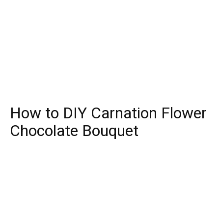
How to DIY Carnation Flower
Chocolate Bouquet