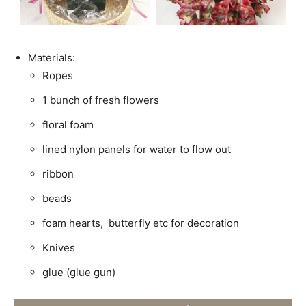
Materials:
Ropes
1 bunch of fresh flowers
floral foam
lined nylon panels for water to flow out
ribbon
beads
foam hearts, butterfly etc for decoration
Knives
glue (glue gun)