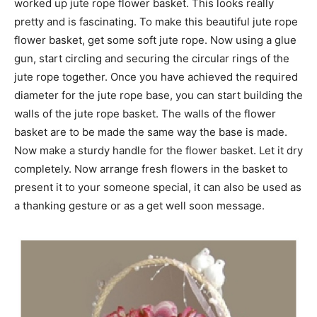
worked up jute rope flower basket. This looks really
pretty and is fascinating. To make this beautiful jute rope
flower basket, get some soft jute rope. Now using a glue
gun, start circling and securing the circular rings of the
jute rope together. Once you have achieved the required
diameter for the jute rope base, you can start building the
walls of the jute rope basket. The walls of the flower
basket are to be made the same way the base is made.
Now make a sturdy handle for the flower basket. Let it dry
completely. Now arrange fresh flowers in the basket to
present it to your someone special, it can also be used as
a thanking gesture or as a get well soon message.