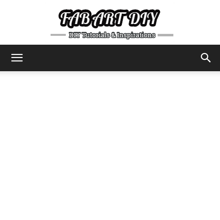
DIY
Tutorials