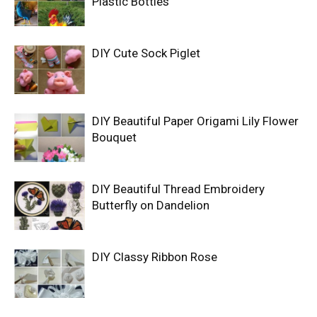
Plastic Bottles
DIY Cute Sock Piglet
DIY Beautiful Paper Origami Lily Flower
Bouquet
DIY Beautiful Thread Embroidery
Butterfly on Dandelion
DIY Classy Ribbon Rose