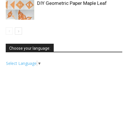
DIY Geometric Paper Maple Leaf
Choose your language:
Select Language
▼