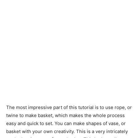
The most impressive part of this tutorial is to use rope, or
twine to make basket, which makes the whole process
easy and quick to set. You can make shapes of vase, or
basket with your own creativity. This is a very intricately