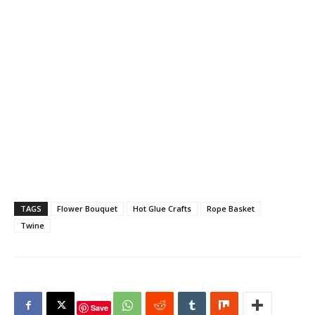
TAGS
Flower Bouquet
Hot Glue Crafts
Rope Basket
Twine
Save