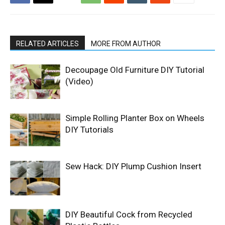
RELATED ARTICLES
MORE FROM AUTHOR
Decoupage Old Furniture DIY Tutorial
(Video)
Simple Rolling Planter Box on Wheels
DIY Tutorials
Sew Hack: DIY Plump Cushion Insert
DIY Beautiful Cock from Recycled