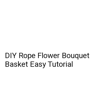
DIY Rope Flower Bouquet
Basket Easy Tutorial