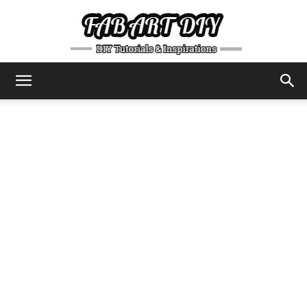
DIY
Tutorials