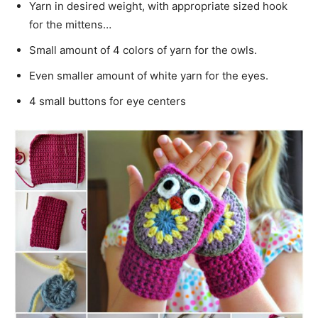
Yarn in desired weight, with appropriate sized hook
for the mittens…
Small amount of 4 colors of yarn for the owls.
Even smaller amount of white yarn for the eyes.
4 small buttons for eye centers