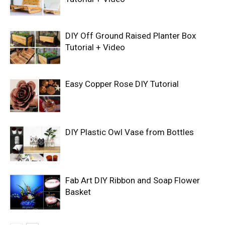
DIY Off Ground Raised Planter Box
Tutorial + Video
Easy Copper Rose DIY Tutorial
DIY Plastic Owl Vase from Bottles
Fab Art DIY Ribbon and Soap Flower
Basket