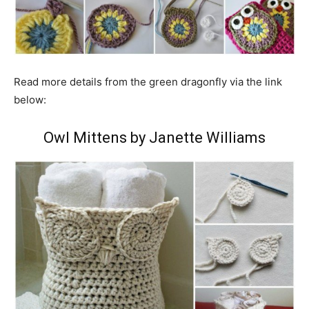
Read more details from the green dragonfly via the link
below:
Owl Mittens by Janette Williams