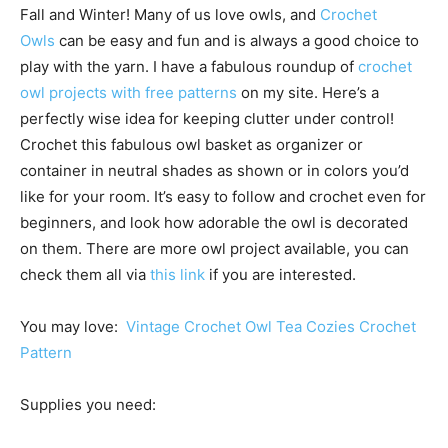
Fall and Winter! Many of us love owls, and
Crochet
Owls
can be easy and fun and is always a good choice to
play with the yarn. I have a fabulous roundup of
crochet
owl projects with free patterns
on my site. Here’s a
perfectly wise idea for keeping clutter under control!
Crochet this fabulous owl basket as organizer or
container in neutral shades as shown or in colors you’d
like for your room. It’s easy to follow and crochet even for
beginners, and look how adorable the owl is decorated
on them. There are more owl project available, you can
check them all via
this link
if you are interested.
You may love:
Vintage Crochet Owl Tea Cozies Crochet
Pattern
Supplies you need: