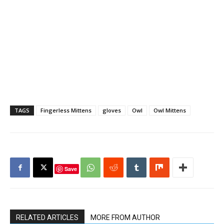
TAGS
Fingerless Mittens
gloves
Owl
Owl Mittens
Save
RELATED ARTICLES
MORE FROM AUTHOR