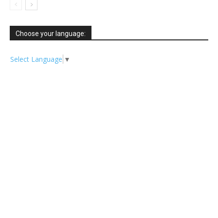
Choose your language:
Select Language
▼