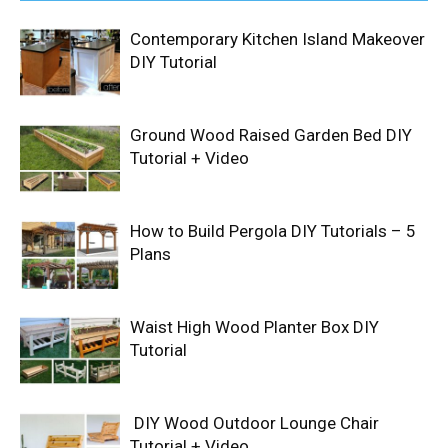
Contemporary Kitchen Island Makeover
DIY Tutorial
Ground Wood Raised Garden Bed DIY
Tutorial + Video
How to Build Pergola DIY Tutorials – 5
Plans
Waist High Wood Planter Box DIY
Tutorial
DIY Wood Outdoor Lounge Chair
Tutorial + Video