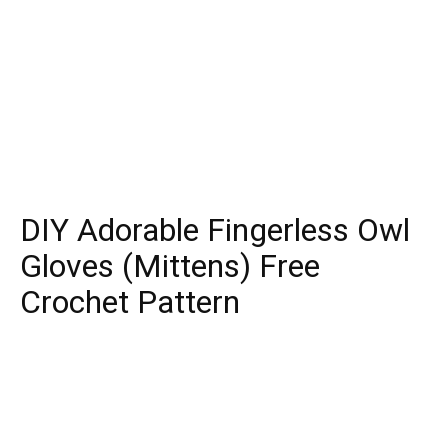
DIY Adorable Fingerless Owl
Gloves (Mittens) Free
Crochet Pattern