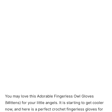
You may love this Adorable Fingerless Owl Gloves
(Mittens) for your little angels. It is starting to get cooler
now, and here is a perfect crochet fingerless gloves for