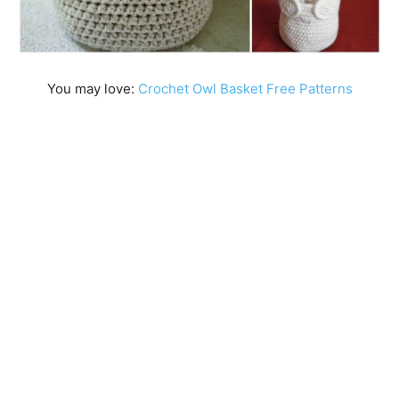
You may love:
Crochet Owl Basket Free Patterns