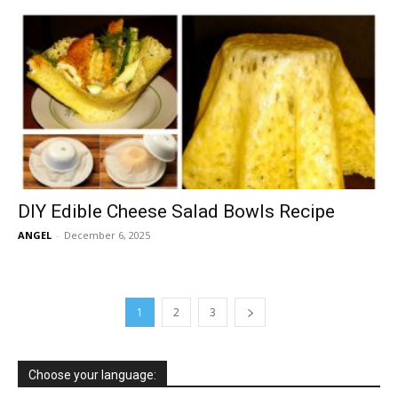
DIY Edible Cheese Salad Bowls Recipe
ANGEL
-
December 6, 2025
1
2
3
Choose your language: