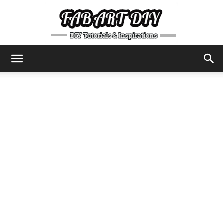
DIY
Tutorials