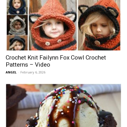
Crochet Knit Failynn Fox Cowl Crochet
Patterns – Video
ANGEL
-
February 6, 2026