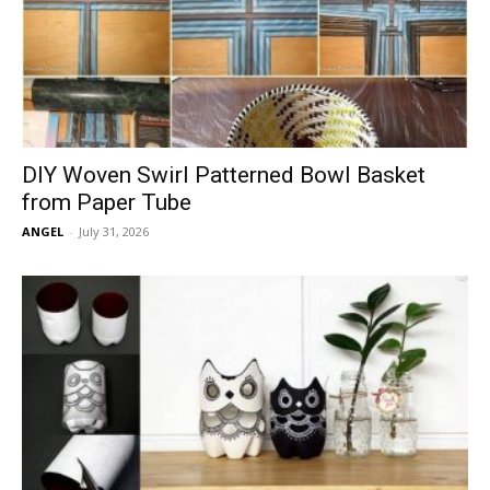
DIY Woven Swirl Patterned Bowl Basket
from Paper Tube
ANGEL
-
July 31, 2026