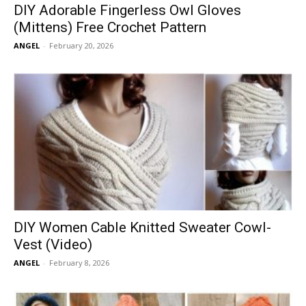
DIY Adorable Fingerless Owl Gloves
(Mittens) Free Crochet Pattern
ANGEL
-
February 20, 2026
DIY Women Cable Knitted Sweater Cowl-
Vest (Video)
ANGEL
-
February 8, 2026