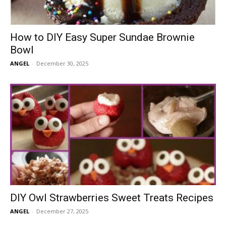
How to DIY Easy Super Sundae Brownie
Bowl
ANGEL
-
December 30, 2025
DIY Owl Strawberries Sweet Treats Recipes
ANGEL
-
December 27, 2025