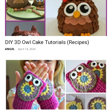
DIY 3D Owl Cake Tutorials (Recipes)
ANGEL
-
April 14, 2026