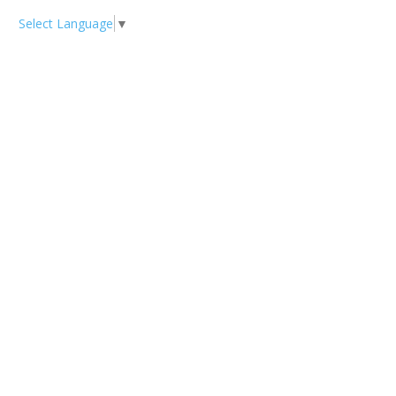
Select Language
▼