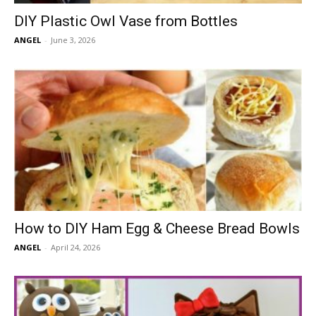
DIY Plastic Owl Vase from Bottles
ANGEL
-
June 3, 2026
How to DIY Ham Egg & Cheese Bread Bowls
ANGEL
-
April 24, 2026