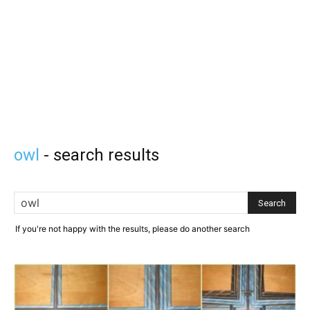
owl
-
search results
If you're not happy with the results, please do another search