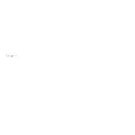
Search