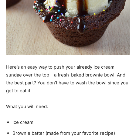
Here’s an easy way to push your already ice cream
sundae over the top – a fresh-baked brownie bowl. And
the best part? You don’t have to wash the bowl since you
get to eat it!
What you will need:
Ice cream
Brownie batter (made from your favorite recipe)