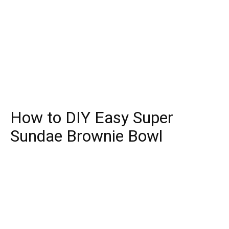
How to DIY Easy Super
Sundae Brownie Bowl