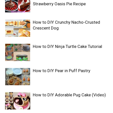
Strawberry Oasis Pie Recipe
How to DIY Crunchy Nacho-Crusted
Crescent Dog
How to DIY Ninja Turtle Cake Tutorial
How to DIY Pear in Puff Pastry
How to DIY Adorable Pug Cake (Video)