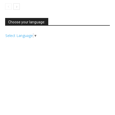
Choose your language:
Select Language
▼