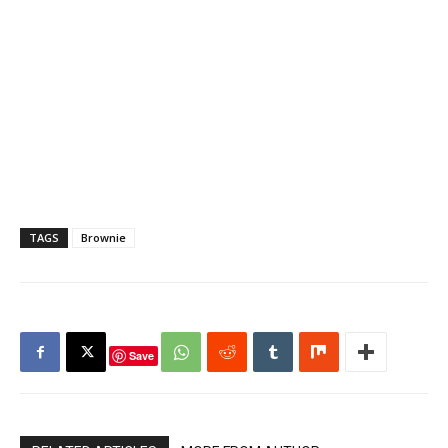
TAGS
Brownie
Save