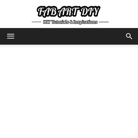
DIY
Tutorials