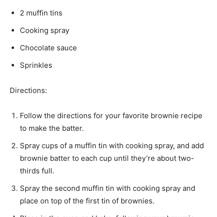
2 muffin tins
Cooking spray
Chocolate sauce
Sprinkles
Directions:
Follow the directions for your favorite brownie recipe
to make the batter.
Spray cups of a muffin tin with cooking spray, and add
brownie batter to each cup until they’re about two-
thirds full.
Spray the second muffin tin with cooking spray and
place on top of the first tin of brownies.