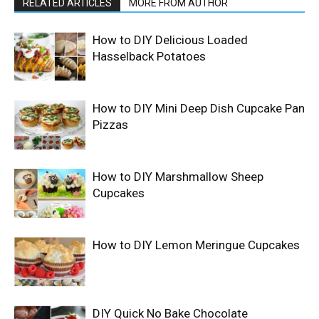
RELATED ARTICLES
MORE FROM AUTHOR
How to DIY Delicious Loaded
Hasselback Potatoes
How to DIY Mini Deep Dish Cupcake Pan
Pizzas
How to DIY Marshmallow Sheep
Cupcakes
How to DIY Lemon Meringue Cupcakes
DIY Quick No Bake Chocolate