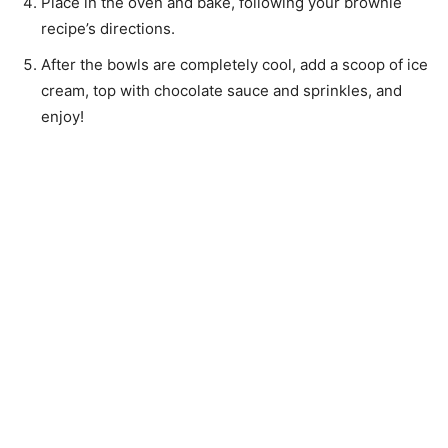
Place in the oven and bake, following your brownie
recipe’s directions.
After the bowls are completely cool, add a scoop of ice
cream, top with chocolate sauce and sprinkles, and
enjoy!