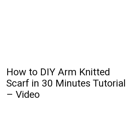
How to DIY Arm Knitted
Scarf in 30 Minutes Tutorial
– Video