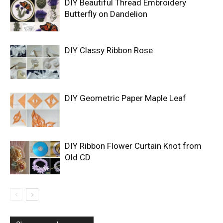
DIY Beautiful Thread Embroidery
Butterfly on Dandelion
DIY Classy Ribbon Rose
DIY Geometric Paper Maple Leaf
DIY Ribbon Flower Curtain Knot from
Old CD