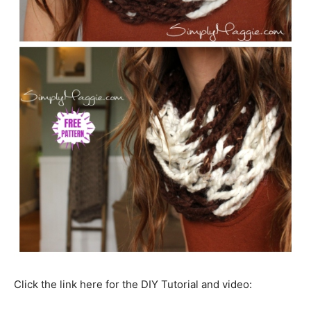
Click the link here for the DIY Tutorial and video: