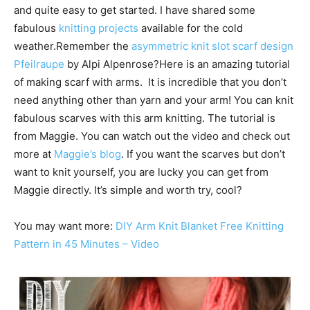
and quite easy to get started. I have shared some
fabulous
knitting projects
available for the cold
weather.Remember the
asymmetric knit slot scarf design
Pfeilraupe
by Alpi Alpenrose?Here is an amazing tutorial
of making scarf with arms. It is incredible that you don’t
need anything other than yarn and your arm! You can knit
fabulous scarves with this arm knitting. The tutorial is
from Maggie. You can watch out the video and check out
more at
Maggie’s blog
. If you want the scarves but don’t
want to knit yourself, you are lucky you can get from
Maggie directly. It’s simple and worth try, cool?
You may want more:
DIY Arm Knit Blanket Free Knitting
Pattern in 45 Minutes – Video