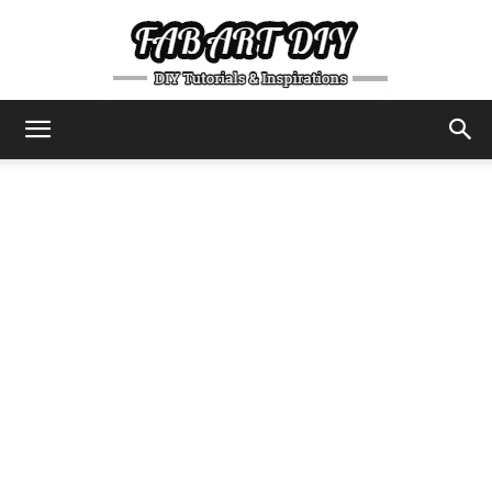
DIY
Tutorials