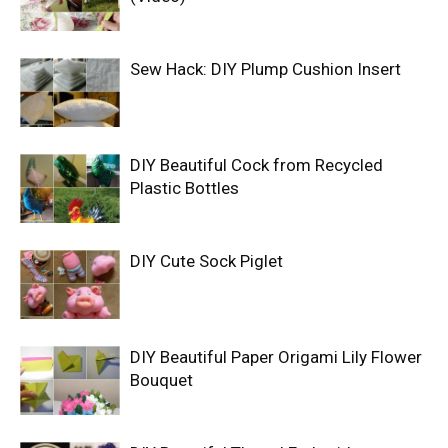
Sew Hack: DIY Plump Cushion Insert
DIY Beautiful Cock from Recycled
Plastic Bottles
DIY Cute Sock Piglet
DIY Beautiful Paper Origami Lily Flower
Bouquet