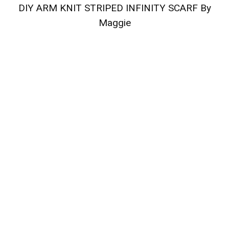
DIY ARM KNIT STRIPED INFINITY SCARF By
Maggie