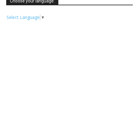
Choose your language:
Select Language
▼