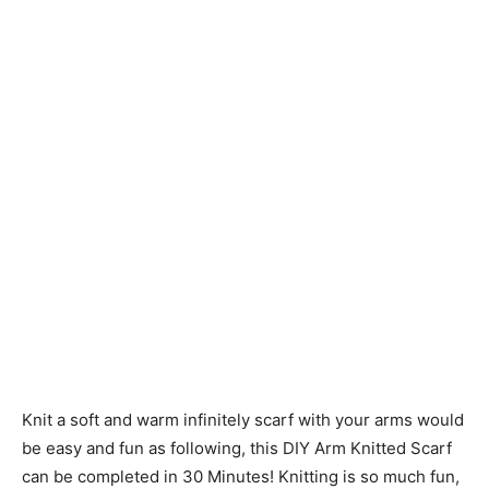
Knit a soft and warm infinitely scarf with your arms would
be easy and fun as following, this DIY Arm Knitted Scarf
can be completed in 30 Minutes! Knitting is so much fun,