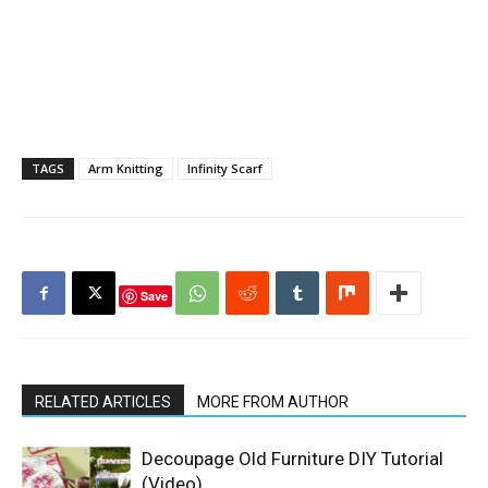
TAGS
Arm Knitting
Infinity Scarf
Save
RELATED ARTICLES
MORE FROM AUTHOR
Decoupage Old Furniture DIY Tutorial
(Video)