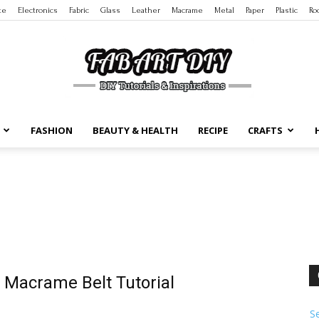
te
Electronics
Fabric
Glass
Leather
Macrame
Metal
Paper
Plastic
Ro
FASHION
BEAUTY & HEALTH
RECIPE
CRAFTS
DIY
Tutorials
 Macrame Belt Tutorial
S