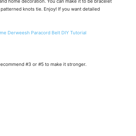
 and home decoration. You can make it to be bracelet
 patterned knots tie. Enjoy! If you want detailed
me Derweesh Paracord Belt DIY Tutorial
 recommend #3 or #5 to make it stronger.