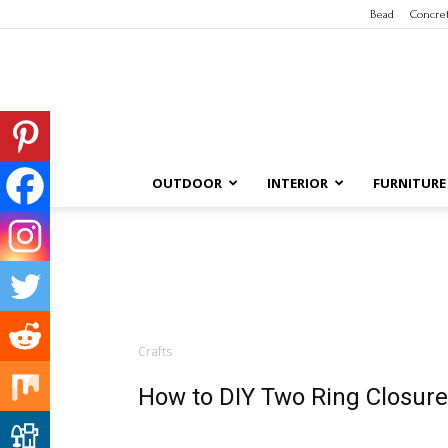
Bead
Concre
OUTDOOR
INTERIOR
FURNITURE
Crafts
How to DIY Two Ring Closure