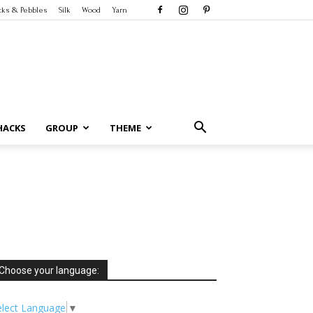
cks & Pebbles
Silk
Wood
Yarn
HACKS
GROUP
THEME
Choose your language:
elect Language
▼