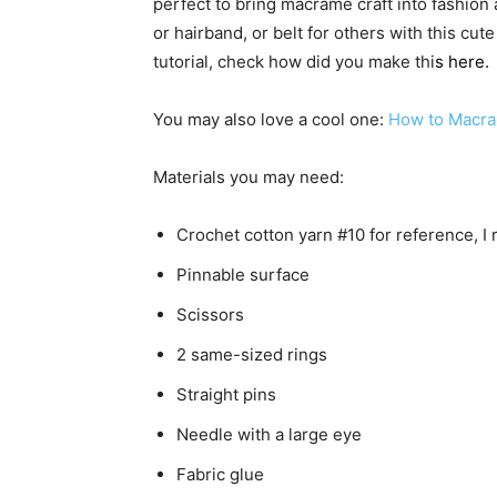
perfect to bring macrame craft into fashion
or hairband, or belt for others with this cute
tutorial, check how did you make thi
s
here
.
You may also love a cool one:
How to Macra
Materials you may need:
Crochet cotton yarn #10 for reference, I
Pinnable surface
Scissors
2 same-sized rings
Straight pins
Needle with a large eye
Fabric glue