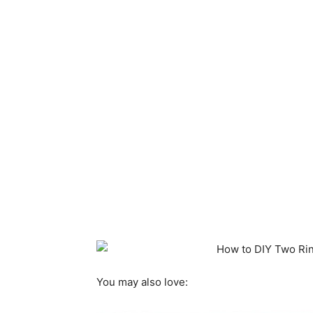
You may also love: