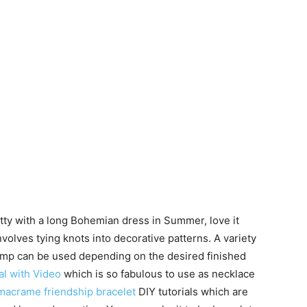
tty with a long Bohemian dress in Summer, love it
involves tying knots into decorative patterns. A variety
 hemp can be used depending on the desired finished
l with Video
which is so fabulous to use as necklace
acrame friendship bracelet
DIY tutorials which are