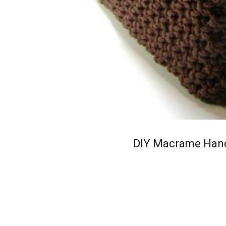
DIY Macrame Hand