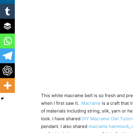
This white macrame belt is so fresh and pre
when I first saw it.
Macrame
is a craft that 
of materials including string, silk, yarn or
look. I have shared
DIY Macrame Owl Tutoria
pendant. I also shared
macrame hammock
,
m