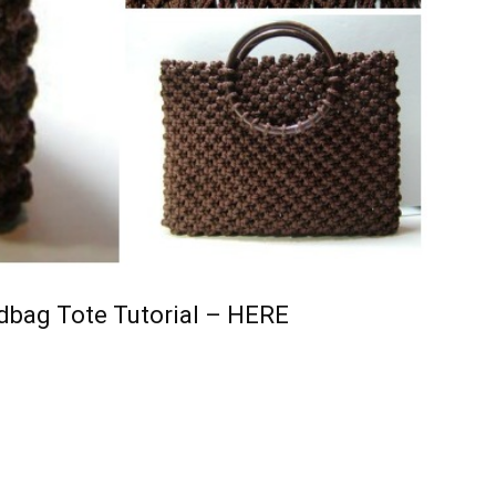
bag Tote Tutorial – HERE