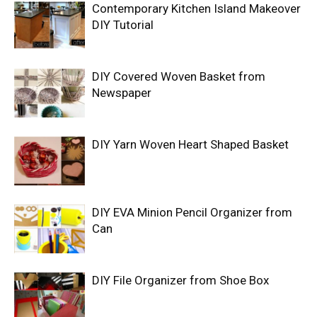
Contemporary Kitchen Island Makeover
DIY Tutorial
DIY Covered Woven Basket from
Newspaper
DIY Yarn Woven Heart Shaped Basket
DIY EVA Minion Pencil Organizer from
Can
DIY File Organizer from Shoe Box