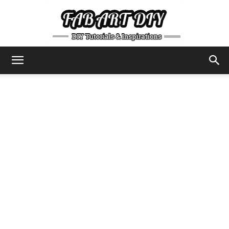
DIY
Tutorials