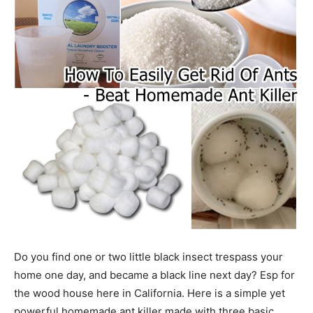
Do you find one or two little black insect trespass your
home one day, and became a black line next day? Esp for
the wood house here in California. Here is a simple yet
powerful homemade ant killer made with three basic