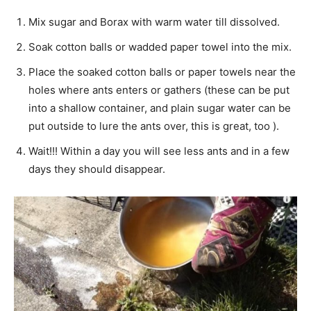
Mix sugar and Borax with warm water till dissolved.
Soak cotton balls or wadded paper towel into the mix.
Place the soaked cotton balls or paper towels near the
holes where ants enters or gathers (these can be put
into a shallow container, and plain sugar water can be
put outside to lure the ants over, this is great, too ).
Wait!!! Within a day you will see less ants and in a few
days they should disappear.