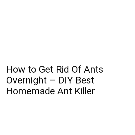
How to Get Rid Of Ants
Overnight – DIY Best
Homemade Ant Killer