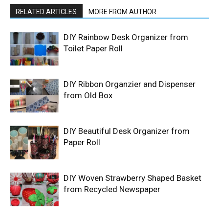
RELATED ARTICLES
MORE FROM AUTHOR
DIY Rainbow Desk Organizer from
Toilet Paper Roll
DIY Ribbon Organzier and Dispenser
from Old Box
DIY Beautiful Desk Organizer from
Paper Roll
DIY Woven Strawberry Shaped Basket
from Recycled Newspaper