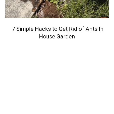
7 Simple Hacks to Get Rid of Ants In
House Garden