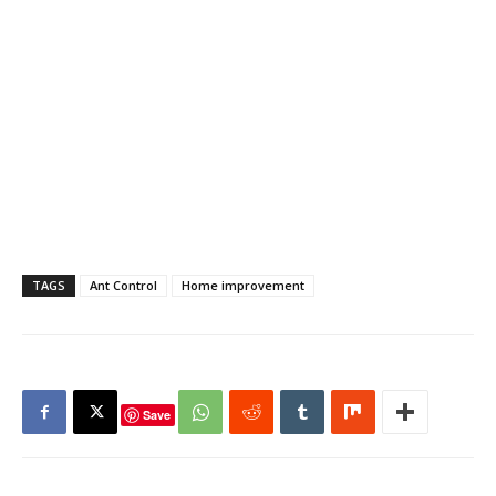
TAGS
Ant Control
Home improvement
Save