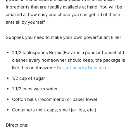
ingredients that are readily available at hand. You will be
amazed at how easy and cheap you can get rid of these
ants all by yourself.
Supplies you need to make your own powerful ant killer:
1 1/2 tablespoons Borax (Borax is a popular household
cleaner every homeowner should keep, the package is
like this on Amazon –
Borax Laundry Booster
)
1/2 cup of sugar
1 1/2 cups warm water
Cotton balls (recommend) or paper towel
Containers (milk caps, small jar lids, etc.)
Directions: