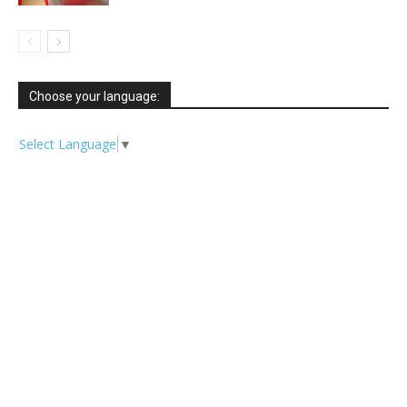
Choose your language:
Select Language
▼