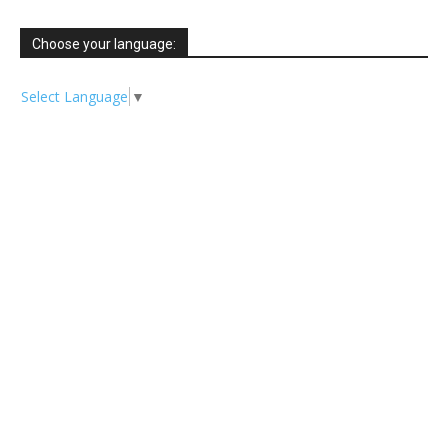
Choose your language:
Select Language
▼