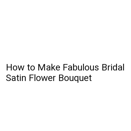
How to Make Fabulous Bridal
Satin Flower Bouquet