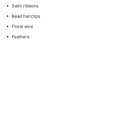
Satin ribbons
Bead hairclips
Floral wire
Feathers