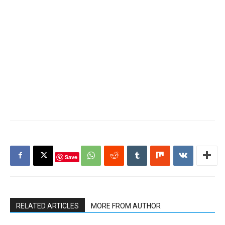
Save
RELATED ARTICLES
MORE FROM AUTHOR