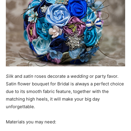
Silk
and
satin
roses decorate a
wedding
or party favor.
Satin flower bouquet for Bridal is always a perfect choice
due to its smooth fabric feature, together with the
matching high heels, it will make your big day
unforgettable.
Materials you may need: