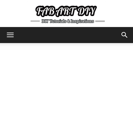
DIY
Tutorials