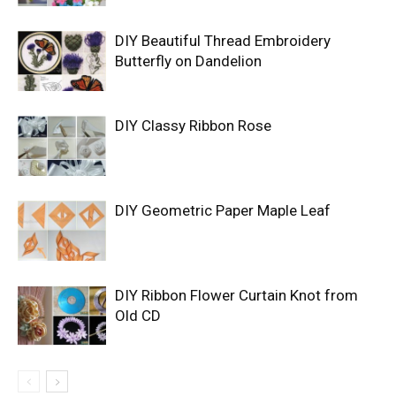
DIY Beautiful Thread Embroidery
Butterfly on Dandelion
DIY Classy Ribbon Rose
DIY Geometric Paper Maple Leaf
DIY Ribbon Flower Curtain Knot from
Old CD