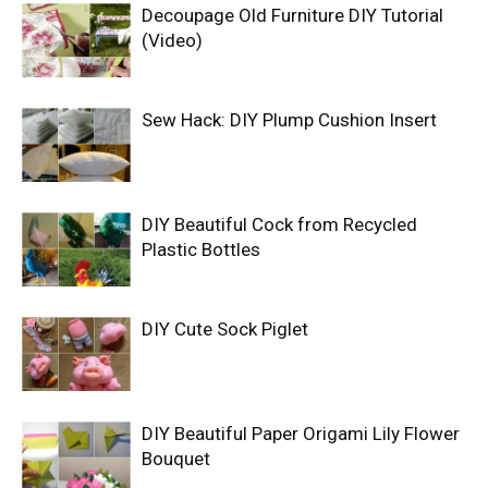
Decoupage Old Furniture DIY Tutorial
(Video)
Sew Hack: DIY Plump Cushion Insert
DIY Beautiful Cock from Recycled
Plastic Bottles
DIY Cute Sock Piglet
DIY Beautiful Paper Origami Lily Flower
Bouquet