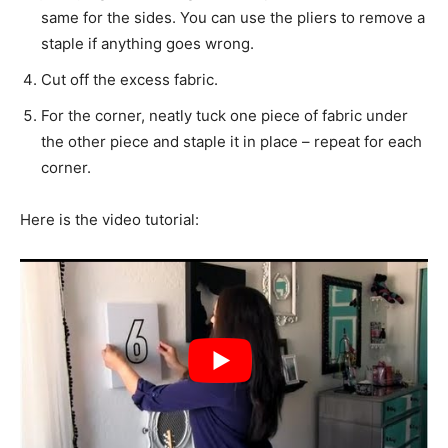
same for the sides. You can use the pliers to remove a
staple if anything goes wrong.
Cut off the excess fabric.
For the corner, neatly tuck one piece of fabric under
the other piece and staple it in place – repeat for each
corner.
Here is the video tutorial: