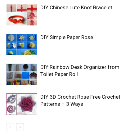
DIY Chinese Lute Knot Bracelet
DIY Simple Paper Rose
DIY Rainbow Desk Organizer from
Toilet Paper Roll
DIY 3D Crochet Rose Free Crochet
Patterns – 3 Ways