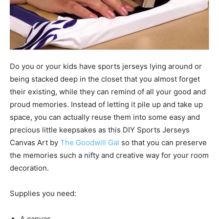
Do you or your kids have sports jerseys lying around or
being stacked deep in the closet that you almost forget
their existing, while they can remind of all your good and
proud memories. Instead of letting it pile up and take up
space, you can actually reuse them into some easy and
precious little keepsakes as this DIY Sports Jerseys
Canvas Art by
The Goodwill Gal
so that you can preserve
the memories such a nifty and creative way for your room
decoration.
Supplies you need:
A canvas