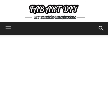
DIY
Tutorials