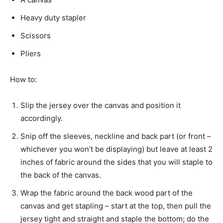
Heavy duty stapler
Scissors
Pliers
How to:
Slip the jersey over the canvas and position it
accordingly.
Snip off the sleeves, neckline and back part (or front –
whichever you won’t be displaying) but leave at least 2
inches of fabric around the sides that you will staple to
the back of the canvas.
Wrap the fabric around the back wood part of the
canvas and get stapling – start at the top, then pull the
jersey tight and straight and staple the bottom; do the