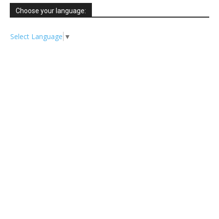
Choose your language:
Select Language
▼