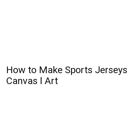
How to Make Sports Jerseys
Canvas l Art