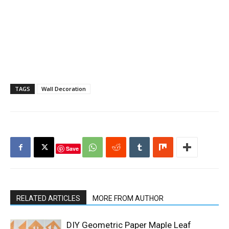
TAGS
Wall Decoration
Save
RELATED ARTICLES
MORE FROM AUTHOR
DIY Geometric Paper Maple Leaf