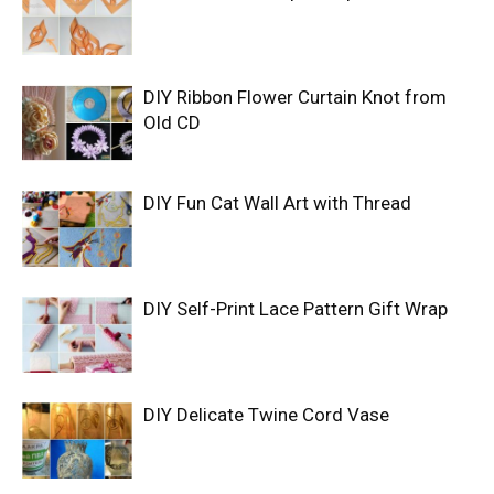
DIY Ribbon Flower Curtain Knot from
Old CD
DIY Fun Cat Wall Art with Thread
DIY Self-Print Lace Pattern Gift Wrap
DIY Delicate Twine Cord Vase