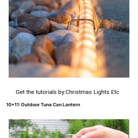
Get the tutorials by:
Christmas Lights Etc
10+11: Outdoor Tuna Can Lantern