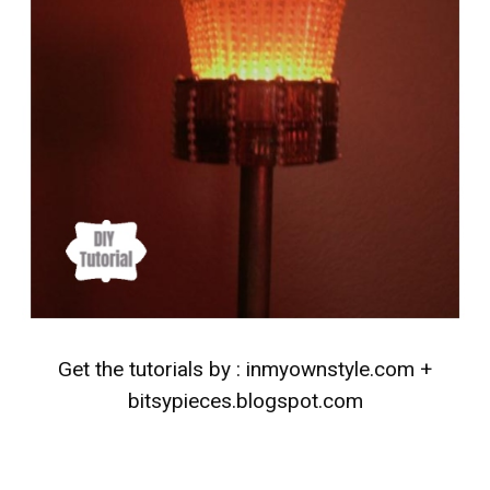
Get the tutorials by :
inmyownstyle.com
+
bitsypieces.blogspot.com