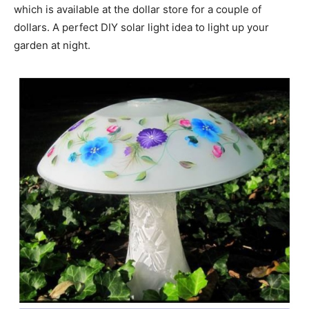
which is available at the dollar store for a couple of
dollars. A perfect DIY solar light idea to light up your
garden at night.