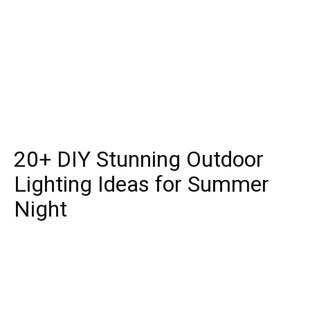
20+ DIY Stunning Outdoor
Lighting Ideas for Summer
Night