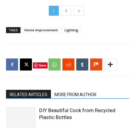
1
2
TAGS
Home improvement
Lighting
Save
RELATED ARTICLES
MORE FROM AUTHOR
DIY Beautiful Cock from Recycled
Plastic Bottles