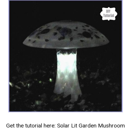
Get the tutorial here:
Solar Lit Garden Mushroom