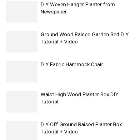
DIY Woven Hanger Planter from
Newspaper
Ground Wood Raised Garden Bed DIY
Tutorial + Video
DIY Fabric Hammock Chair
Waist High Wood Planter Box DIY
Tutorial
DIY Off Ground Raised Planter Box
Tutorial + Video