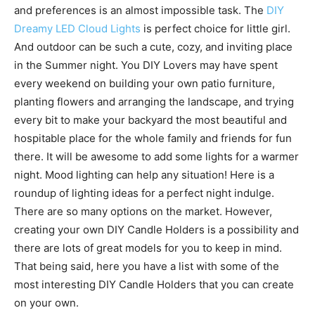
and preferences is an almost impossible task. The
DIY
Dreamy LED Cloud Lights
is perfect choice for little girl.
And outdoor can be such a cute, cozy, and inviting place
in the Summer night. You DIY Lovers may have spent
every weekend on building your own patio furniture,
planting flowers and arranging the landscape, and trying
every bit to make your backyard the most beautiful and
hospitable place for the whole family and friends for fun
there. It will be awesome to add some lights for a warmer
night. Mood lighting can help any situation! Here is a
roundup of lighting ideas for a perfect night indulge.
There are so many options on the market. However,
creating your own DIY Candle Holders is a possibility and
there are lots of great models for you to keep in mind.
That being said, here you have a list with some of the
most interesting DIY Candle Holders that you can create
on your own.