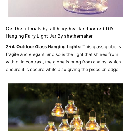
Get the tutorials by:
allthingsheartandhome
+
DIY
Hanging Fairy Light Jar By
shethemaker
3+4. Outdoor Glass Hanging Lights:
This glass globe is
fragile and elegant, and so is the light that shines from
within. In contrast, the globe is hung from chains, which
ensure it is secure while also giving the piece an edge.