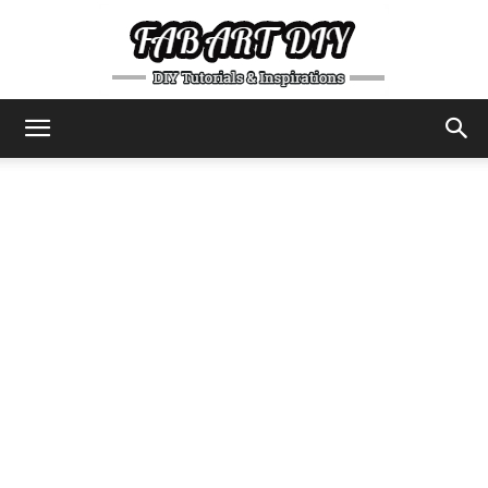
DIY
Tutorials