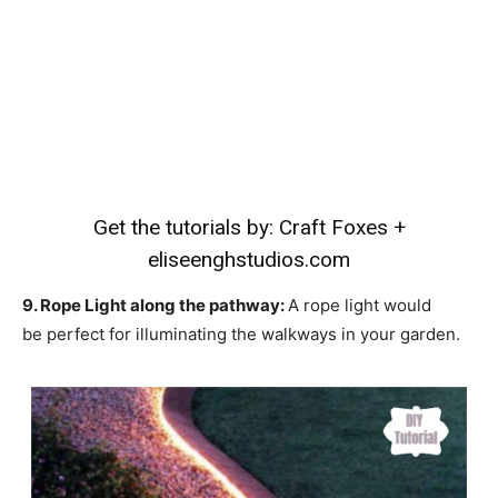
Get the tutorials by:
Craft Foxes
+
eliseenghstudios.com
9. Rope Light along the pathway:
A rope light would
be perfect for illuminating the walkways in your garden.