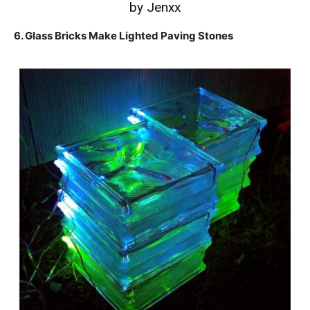
by Jenxx
6. Glass Bricks Make Lighted Paving Stones