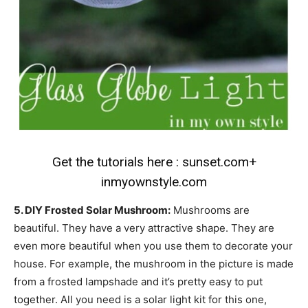
Get the tutorials here :
sunset.com
+
inmyownstyle.com
5. DIY Frosted Solar Mushroom:
Mushrooms are
beautiful. They have a very attractive shape. They are
even more beautiful when you use them to decorate your
house. For example, the mushroom in the picture is made
from a frosted lampshade and it’s pretty easy to put
together. All you need is a solar light kit for this one,