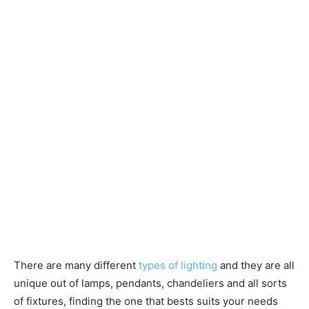
There are many different
types of lighting
and they are all
unique out of lamps, pendants, chandeliers and all sorts
of fixtures, finding the one that bests suits your needs