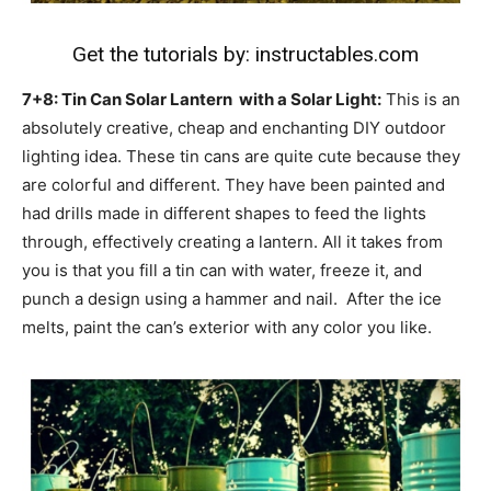
Get the tutorials by:
instructables.com
7+8: Tin Can Solar Lantern with a Solar Light:
This is an
absolutely creative, cheap and enchanting DIY outdoor
lighting idea. These tin cans are quite cute because they
are colorful and different. They have been painted and
had drills made in different shapes to feed the lights
through, effectively creating a lantern. All it takes from
you is that you fill a tin can with water, freeze it, and
punch a design using a hammer and nail. After the ice
melts, paint the can’s exterior with any color you like.