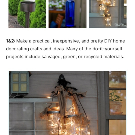
1&2:
Make a practical, inexpensive, and pretty DIY home
decorating crafts and ideas. Many of the do-it-yourself
projects include salvaged, green, or recycled materials.