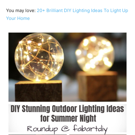
You may love:
20+ Brilliant DIY Lighting Ideas To Light Up
Your Home