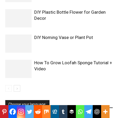
DIY Plastic Bottle Flower for Garden
Decor
DIY Noming Vase or Plant Pot
How To Grow Loofah Sponge Tutorial +
Video
Choose your language: