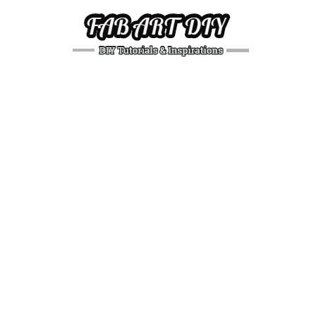
DIY
Tutorials