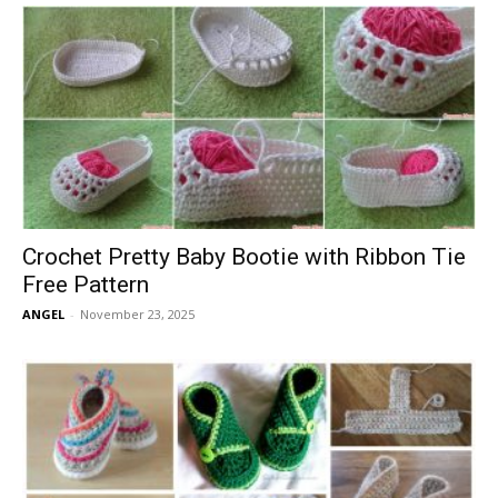
Crochet Pretty Baby Bootie with Ribbon Tie
Free Pattern
ANGEL
-
November 23, 2025