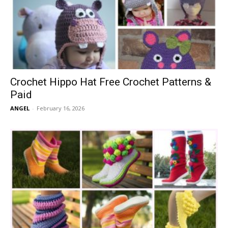
Crochet Hippo Hat Free Crochet Patterns &
Paid
ANGEL
-
February 16, 2026