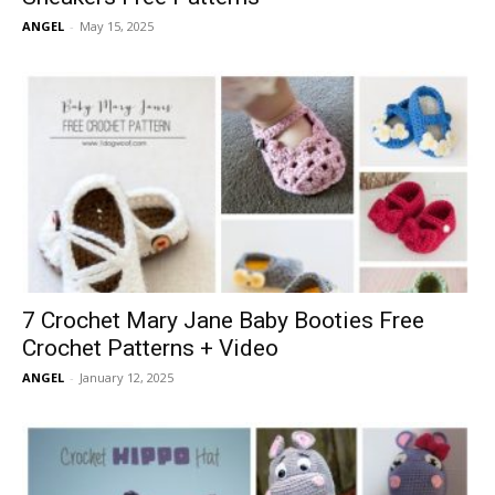
ANGEL
-
May 15, 2025
7 Crochet Mary Jane Baby Booties Free
Crochet Patterns + Video
ANGEL
-
January 12, 2025