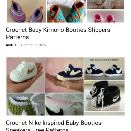
Crochet Baby Kimono Booties Slippers
Patterns
ANGEL
-
October 7, 2025
Crochet Nike Inspired Baby Booties
Sneakers Free Patterns