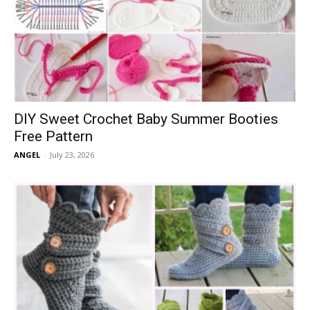
DIY Sweet Crochet Baby Summer Booties
Free Pattern
ANGEL
-
July 23, 2026