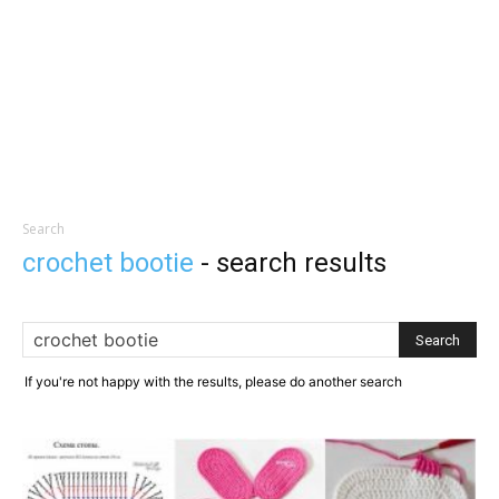
Search
crochet bootie
-
search results
If you're not happy with the results, please do another search