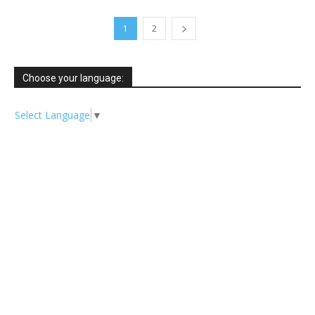
1
2
Choose your language:
Select Language
▼