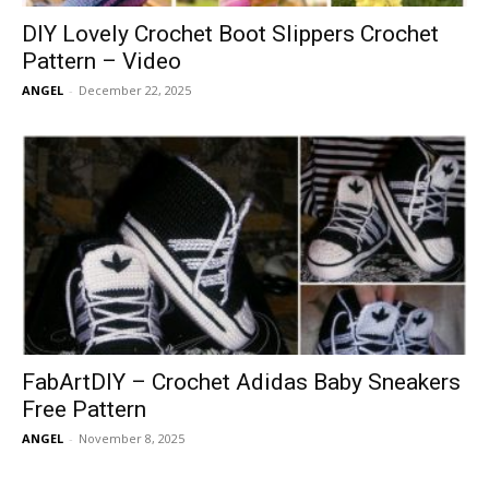
DIY Lovely Crochet Boot Slippers Crochet
Pattern – Video
ANGEL
-
December 22, 2025
FabArtDIY – Crochet Adidas Baby Sneakers
Free Pattern
ANGEL
-
November 8, 2025