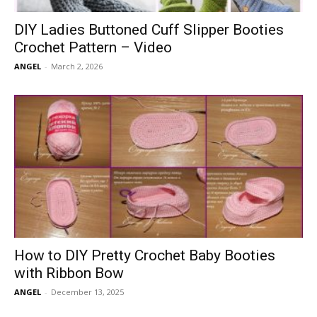
DIY Ladies Buttoned Cuff Slipper Booties
Crochet Pattern – Video
ANGEL
-
March 2, 2026
How to DIY Pretty Crochet Baby Booties
with Ribbon Bow
ANGEL
-
December 13, 2025