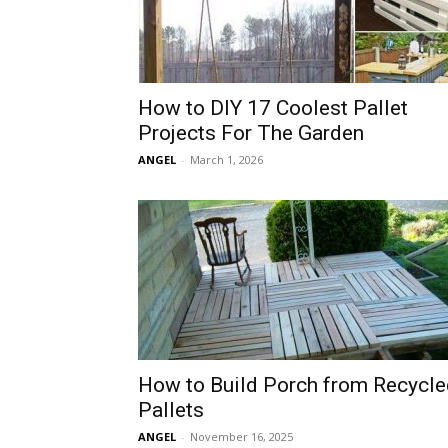
How to DIY 17 Coolest Pallet
Projects For The Garden
ANGEL
-
March 1, 2026
How to Build Porch from Recycle
Pallets
ANGEL
-
November 16, 2025