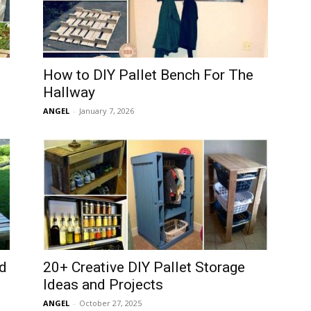
How to DIY Pallet Bench For The
Hallway
ANGEL
-
January 7, 2026
d
20+ Creative DIY Pallet Storage
Ideas and Projects
ANGEL
-
October 27, 2025