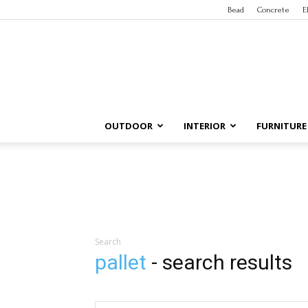
Bead
Concrete
E
OUTDOOR
INTERIOR
FURNITURE
Search
pallet
-
search results