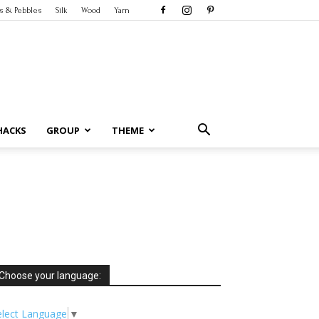
s & Pebbles
Silk
Wood
Yarn
HACKS
GROUP
THEME
Choose your language:
elect Language
▼