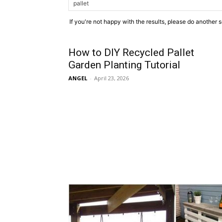
If you're not happy with the results, please do another 
How to DIY Recycled Pallet
Garden Planting Tutorial
ANGEL
-
April 23, 2026