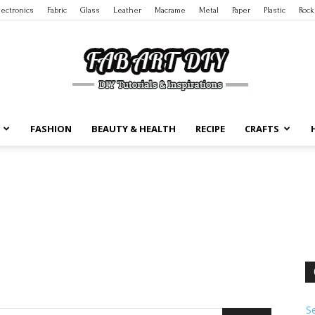
lectronics
Fabric
Glass
Leather
Macrame
Metal
Paper
Plastic
Rock
FASHION
BEAUTY & HEALTH
RECIPE
CRAFTS
DIY
Tutorials
S