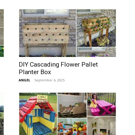
DIY Cascading Flower Pallet
Planter Box
ANGEL
-
September 6, 2025