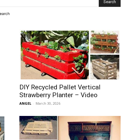
search
DIY Recycled Pallet Vertical
Strawberry Planter – Video
ANGEL
-
March 30, 2026