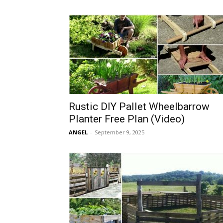
Rustic DIY Pallet Wheelbarrow
Planter Free Plan (Video)
ANGEL
-
September 9, 2025