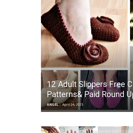
12 Adult Slippers Free 
Patterns& Paid Round U
ANGEL
-
April 24, 2025