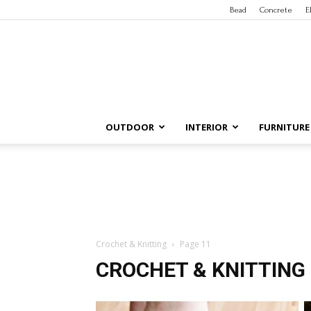
Bead
Concrete
E
OUTDOOR
INTERIOR
FURNITURE
Crochet & Knitting
Page 11
CROCHET & KNITTING