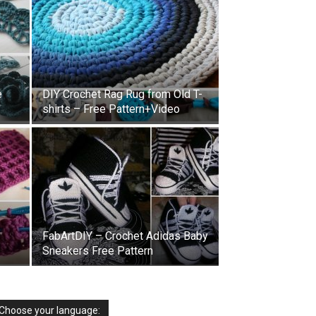
e
DIY Crochet Rag Rug from Old T-
shirts – Free Pattern+Video
FabArtDIY – Crochet Adidas Baby
Sneakers Free Pattern
Choose your language: