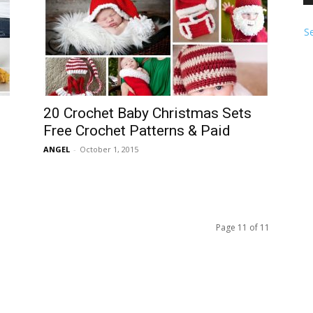
S
20 Crochet Baby Christmas Sets
Free Crochet Patterns & Paid
ANGEL
-
October 1, 2015
Page 11 of 11