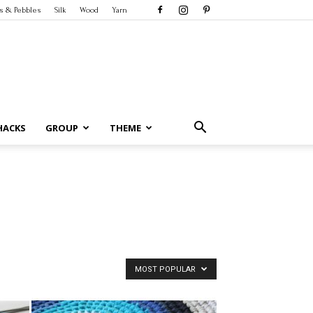
s & Pebbles
Silk
Wood
Yarn
HACKS
GROUP
THEME
MOST POPULAR