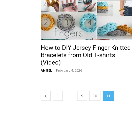
How to DIY Jersey Finger Knitted
Bracelets from Old T-shirts
(Video)
ANGEL
-
February 4, 2026
...
1
9
10
11