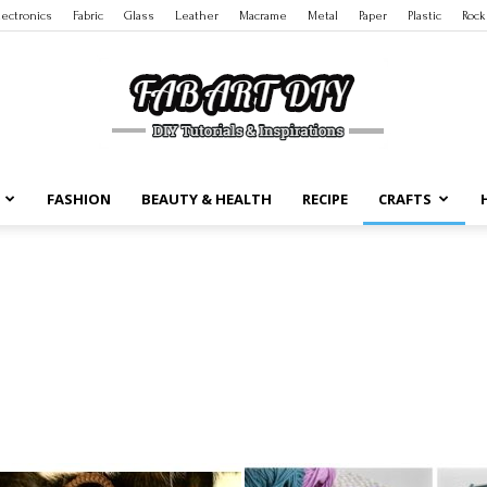
lectronics
Fabric
Glass
Leather
Macrame
Metal
Paper
Plastic
Rock
FASHION
BEAUTY & HEALTH
RECIPE
CRAFTS
DIY
Tutorials