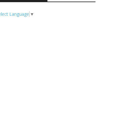
elect Language
▼