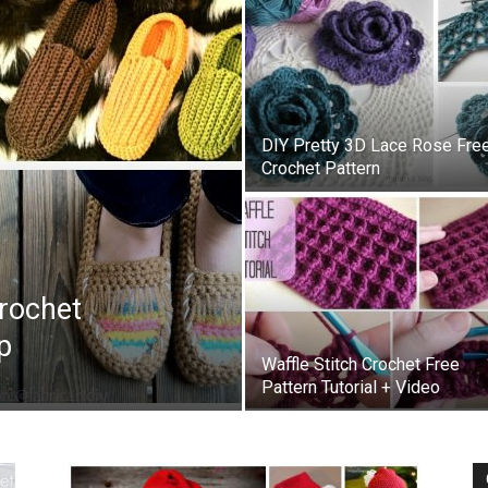
DIY Pretty 3D Lace Rose Fre
Crochet Pattern
Crochet
p
Waffle Stitch Crochet Free
Pattern Tutorial + Video