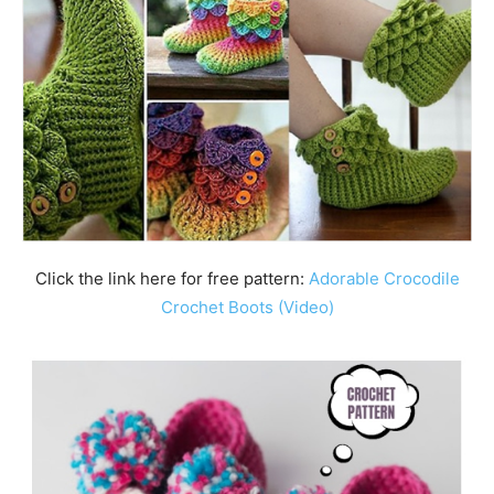
Click the link here for free pattern:
Adorable Crocodile
Crochet Boots (Video)