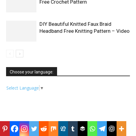
Free Crochet Pattern
DIY Beautiful Knitted Faux Braid
Headband Free Knitting Pattern – Video
Choose your language:
Select Language
▼