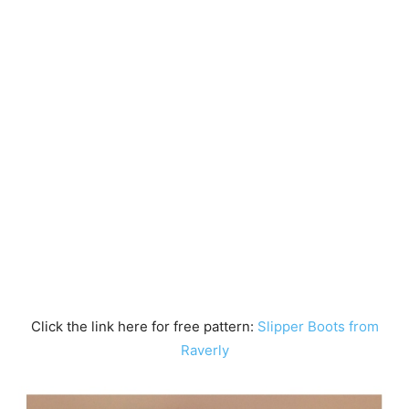
Click the link here for free pattern:
Slipper Boots from
Raverly