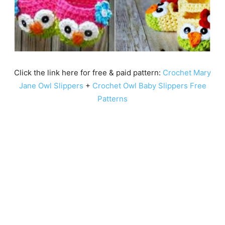
Click the link here for free & paid pattern:
Crochet Mary
Jane Owl Slippers
+
Crochet Owl Baby Slippers Free
Patterns