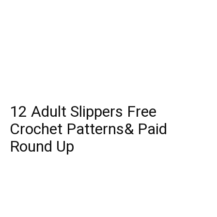
12 Adult Slippers Free
Crochet Patterns& Paid
Round Up