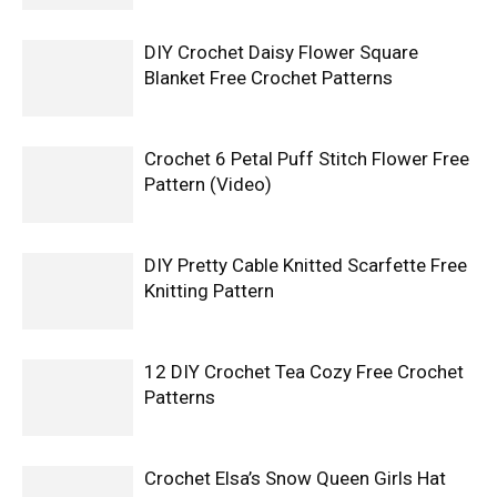
DIY Crochet Daisy Flower Square
Blanket Free Crochet Patterns
Crochet 6 Petal Puff Stitch Flower Free
Pattern (Video)
DIY Pretty Cable Knitted Scarfette Free
Knitting Pattern
12 DIY Crochet Tea Cozy Free Crochet
Patterns
Crochet Elsa’s Snow Queen Girls Hat