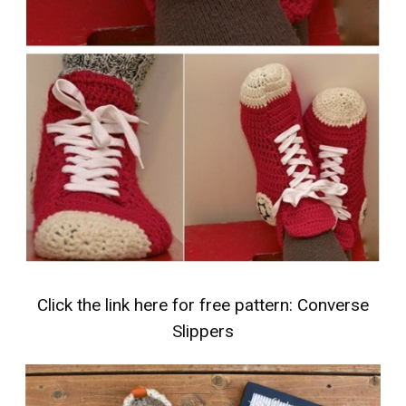
Click the link here for free pattern:
Converse
Slippers