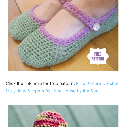
Click the link here for free pattern:
Free Pattern Crochet
Mary Jane Slippers By Little House by the Sea