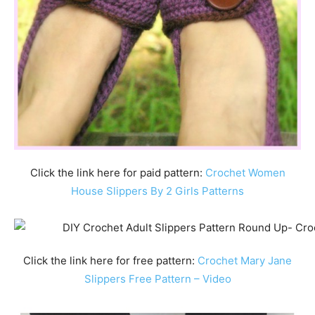
Click the link here for paid pattern:
Crochet Women
House Slippers By 2 Girls Patterns
Click the link here for free pattern:
Crochet Mary Jane
Slippers Free Pattern – Video