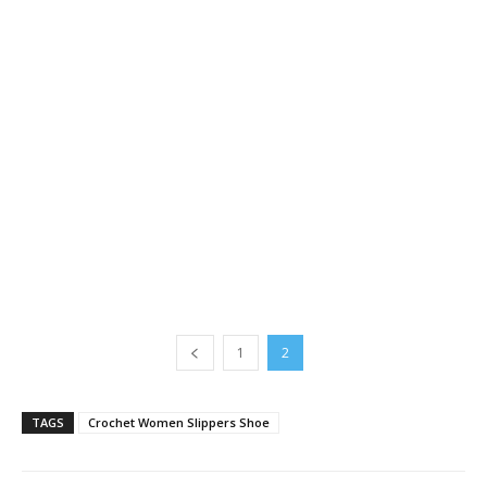
1
2
TAGS
Crochet Women Slippers Shoe