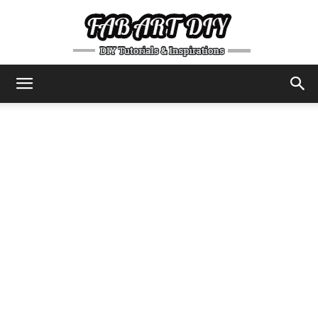
DIY
Tutorials