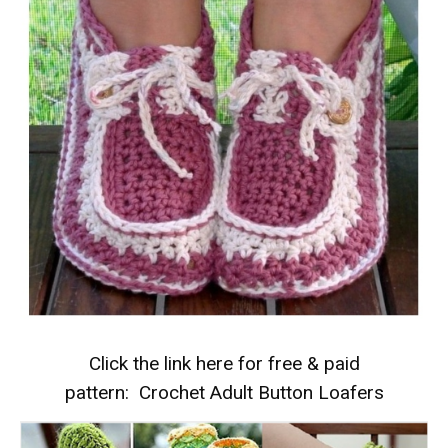
Click the link here for free & paid
pattern:
Crochet Adult Button Loafers