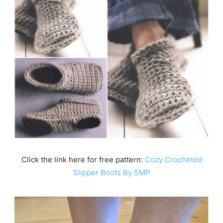
Click the link here for free pattern:
Cozy Crocheted
Slipper Boots By SMP