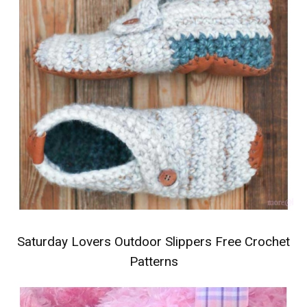
Saturday Lovers Outdoor Slippers Free Crochet
Patterns