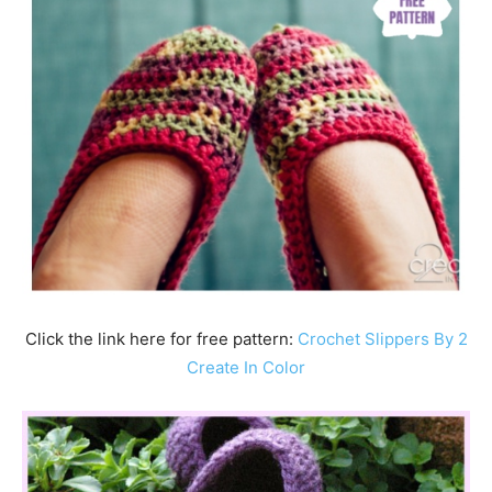
Click the link here for free pattern:
Crochet Slippers By 2
Create In Color