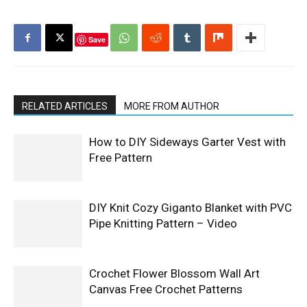
Save
RELATED ARTICLES
MORE FROM AUTHOR
How to DIY Sideways Garter Vest with
Free Pattern
DIY Knit Cozy Giganto Blanket with PVC
Pipe Knitting Pattern – Video
Crochet Flower Blossom Wall Art
Canvas Free Crochet Patterns