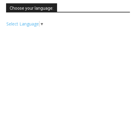
Choose your language:
Select Language
▼