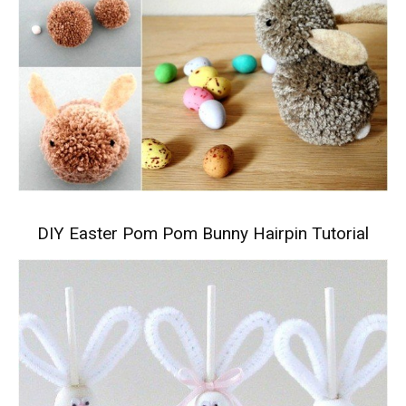
DIY Easter Pom Pom Bunny Hairpin Tutorial