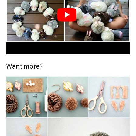
Want more?