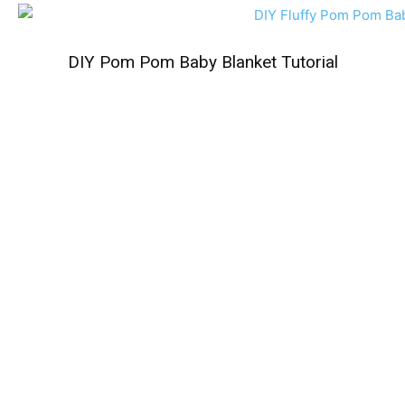
DIY Pom Pom Baby Blanket Tutorial