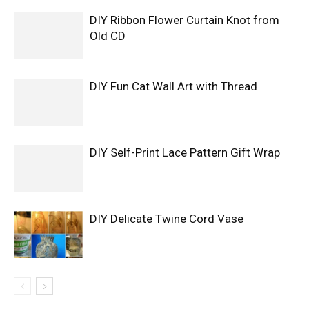
DIY Ribbon Flower Curtain Knot from
Old CD
DIY Fun Cat Wall Art with Thread
DIY Self-Print Lace Pattern Gift Wrap
DIY Delicate Twine Cord Vase