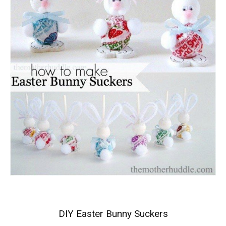
DIY Easter Bunny Suckers