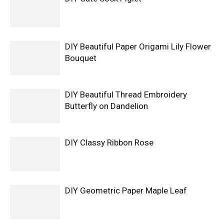
DIY Beautiful Paper Origami Lily Flower
Bouquet
DIY Beautiful Thread Embroidery
Butterfly on Dandelion
DIY Classy Ribbon Rose
DIY Geometric Paper Maple Leaf