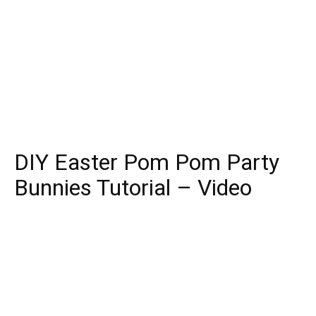
DIY Easter Pom Pom Party
Bunnies Tutorial – Video