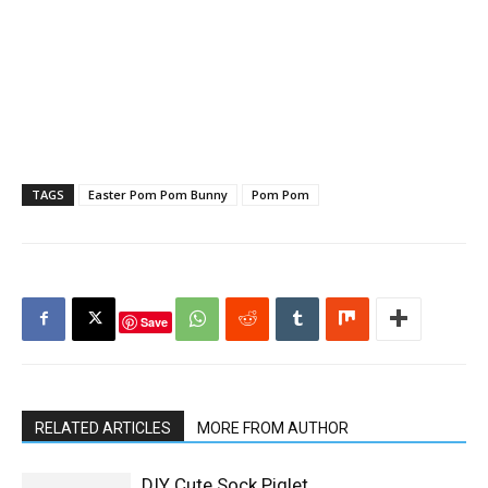
TAGS
Easter Pom Pom Bunny
Pom Pom
Save
RELATED ARTICLES
MORE FROM AUTHOR
DIY Cute Sock Piglet