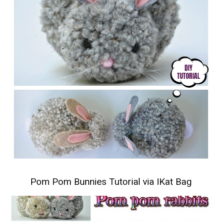
Pom Pom Bunnies Tutorial
via IKat Bag