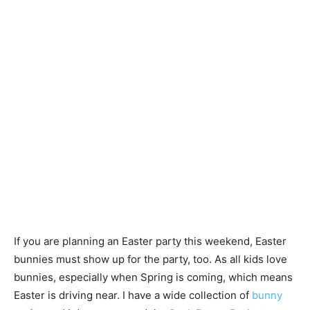
If you are planning an Easter party this weekend, Easter
bunnies must show up for the party, too. As all kids love
bunnies, especially when Spring is coming, which means
Easter is driving near. I have a wide collection of
bunny