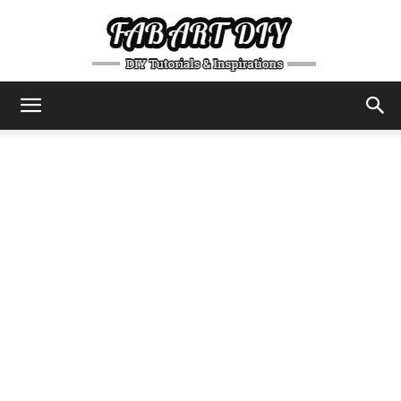
DIY
Tutorials