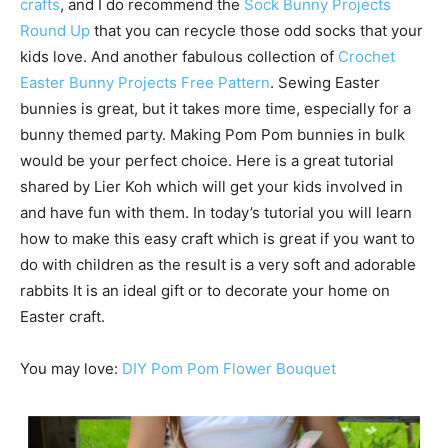
crafts
, and I do recommend the
Sock Bunny Projects
Round Up
that you can recycle those odd socks that your
kids love. And another fabulous collection of
Crochet
Easter Bunny Projects Free Pattern
. Sewing Easter
bunnies is great, but it takes more time, especially for a
bunny themed party. Making Pom Pom bunnies in bulk
would be your perfect choice. Here is a great tutorial
shared by Lier Koh which will get your kids involved in
and have fun with them. In today’s tutorial you will learn
how to make this easy craft which is great if you want to
do with children as the result is a very soft and adorable
rabbits It is an ideal gift or to decorate your home on
Easter craft.
You may love:
DIY Pom Pom Flower Bouquet