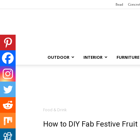
Bead
Concre
OUTDOOR
INTERIOR
FURNITURE
Food & Drink
How to DIY Fab Festive Frui