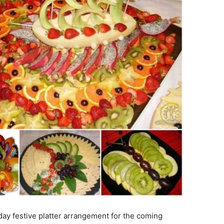
iday festive platter arrangement for the coming