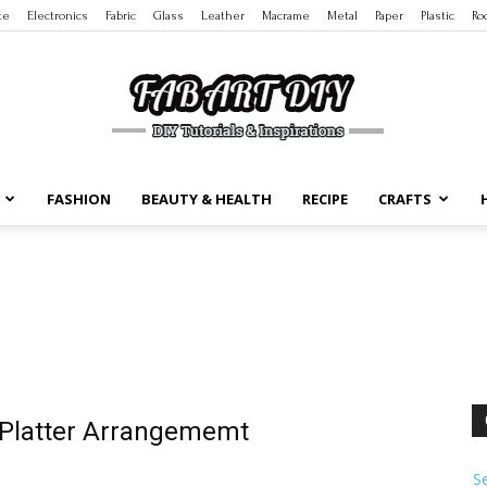
te
Electronics
Fabric
Glass
Leather
Macrame
Metal
Paper
Plastic
Ro
FASHION
BEAUTY & HEALTH
RECIPE
CRAFTS
DIY
Tutorials
t Platter Arrangememt
S