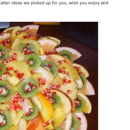
latter ideas we picked up for you, wish you enjoy and