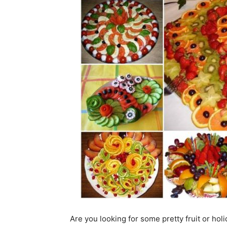
Are you looking for some pretty fruit or hol