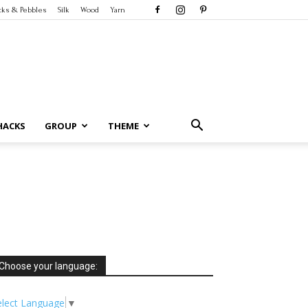
cks & Pebbles
Silk
Wood
Yarn
HACKS
GROUP
THEME
Choose your language:
elect Language
▼