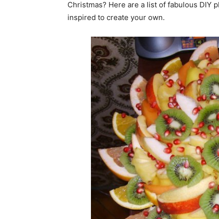
Christmas? Here are a list of fabulous DIY p
inspired to create your own.