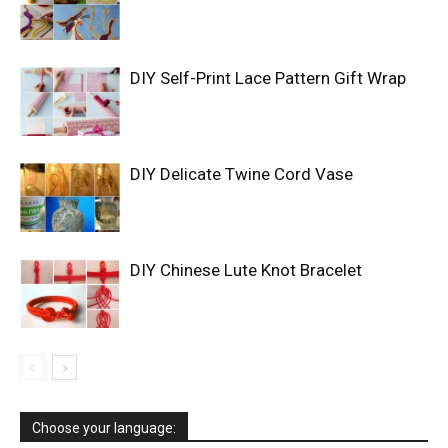
DIY Self-Print Lace Pattern Gift Wrap
DIY Delicate Twine Cord Vase
DIY Chinese Lute Knot Bracelet
Choose your language: