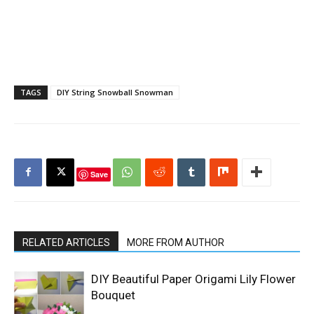
TAGS
DIY String Snowball Snowman
Save
RELATED ARTICLES
MORE FROM AUTHOR
DIY Beautiful Paper Origami Lily Flower
Bouquet