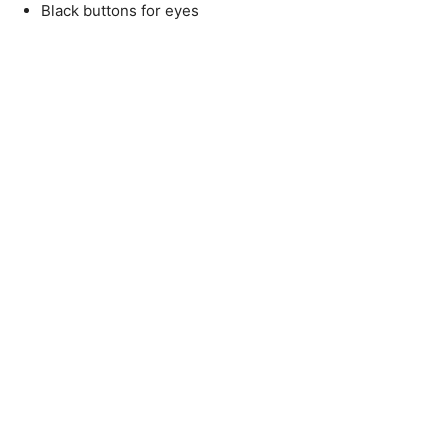
Black buttons for eyes