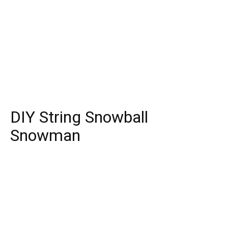
DIY String Snowball
Snowman