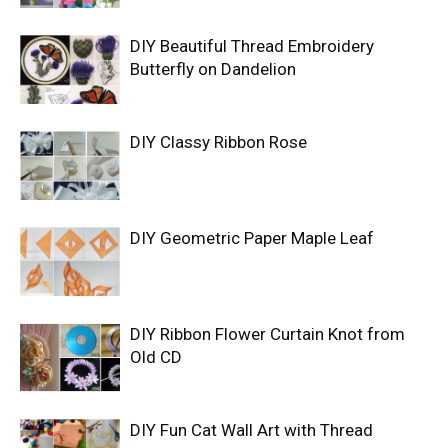
DIY Beautiful Thread Embroidery
Butterfly on Dandelion
DIY Classy Ribbon Rose
DIY Geometric Paper Maple Leaf
DIY Ribbon Flower Curtain Knot from
Old CD
DIY Fun Cat Wall Art with Thread