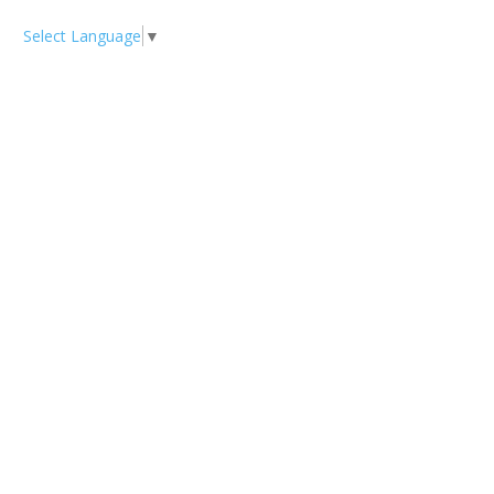
Select Language
▼