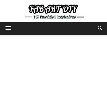
DIY
Tutorials