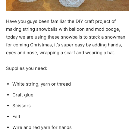
Have you guys been familiar the DIY craft project of
making string snowballs with balloon and mod podge,
today we are using these snowballs to stack a snowman
for coming Christmas, it’s super easy by adding hands,
eyes and nose, wrapping a scarf and wearing a hat.
Supplies you need:
White string, yarn or thread
Craft glue
Scissors
Felt
Wire and red yarn for hands