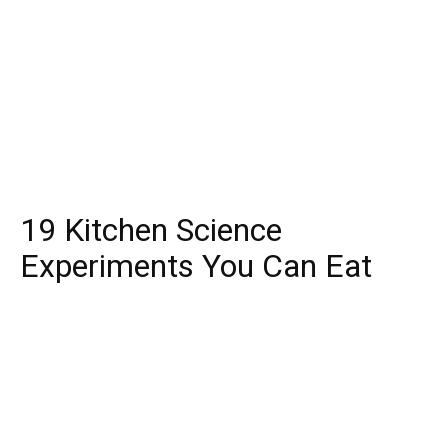
19 Kitchen Science
Experiments You Can Eat