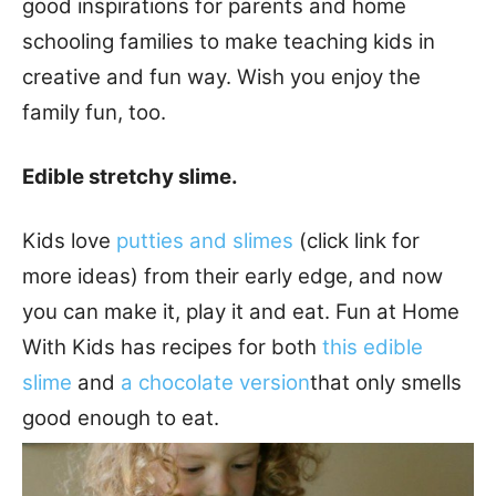
good inspirations for parents and home
schooling families to make teaching kids in
creative and fun way. Wish you enjoy the
family fun, too.
Edible stretchy slime.
Kids love
putties and slimes
(click link for
more ideas) from their early edge, and now
you can make it, play it and eat. Fun at Home
With Kids has recipes for both
this edible
slime
and
a chocolate version
that only smells
good enough to eat.