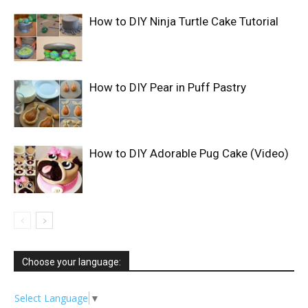
How to DIY Ninja Turtle Cake Tutorial
How to DIY Pear in Puff Pastry
How to DIY Adorable Pug Cake (Video)
Choose your language:
Select Language
▼