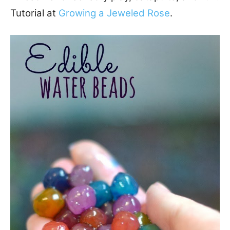
Tutorial at
Growing a Jeweled Rose
.