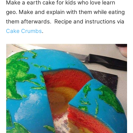
Make a earth cake for kids who love learn
geo. Make and explain with them while eating
them afterwards. Recipe and instructions via
Cake Crumbs
.