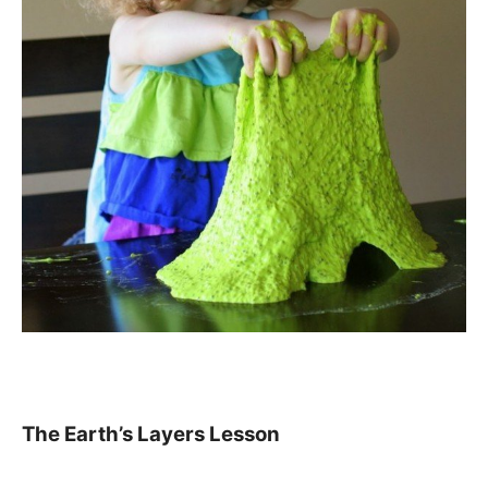
The Earth’s Layers Lesson