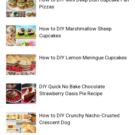
Pizzas
How to DIY Marshmallow Sheep
Cupcakes
How to DIY Lemon Meringue Cupcakes
DIY Quick No Bake Chocolate
Strawberry Oasis Pie Recipe
How to DIY Crunchy Nacho-Crusted
Crescent Dog