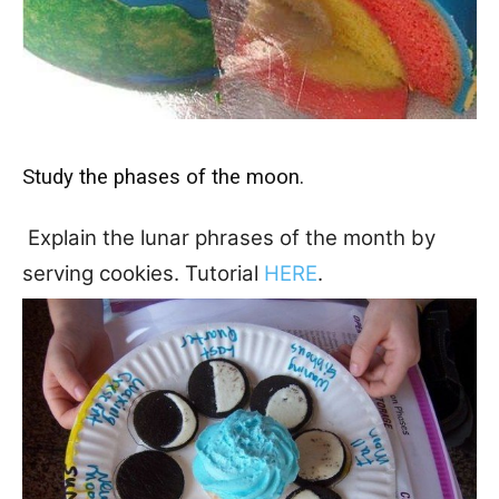
Study the phases of the moon.
Explain the lunar phrases of the month by
serving cookies. Tutorial
HERE
.