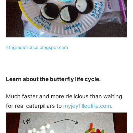
4thgradefrolics.blogspot.com
Learn about the butterfly life cycle.
Much faster and more delicious than waiting
for real caterpillars to
myjoyfilledlife.com
.