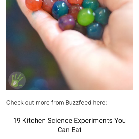
Check out more from Buzzfeed here:
19 Kitchen Science Experiments You
Can Eat