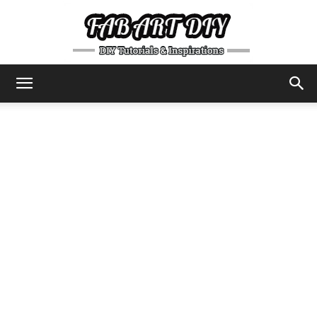
DIY
Tutorials