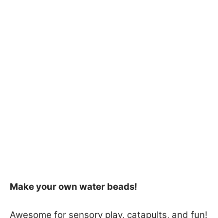
Make your own water beads!
Awesome for sensory play, catapults, and fun!