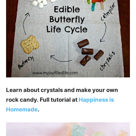
Learn about crystals and make your own
rock candy. Full tutorial at
Happiness is
Homemade
.