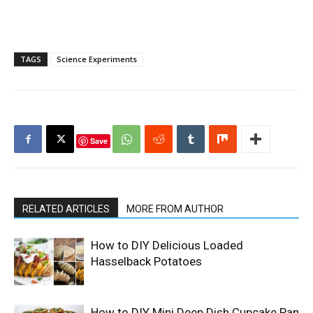
TAGS
Science Experiments
Save
RELATED ARTICLES
MORE FROM AUTHOR
How to DIY Delicious Loaded
Hasselback Potatoes
How to DIY Mini Deep Dish Cupcake Pan