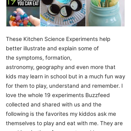
These Kitchen Science Experiments help
better illustrate and explain some of
the symptoms, formation,
astronomy, geography and even more that
kids may learn in school but in a much fun way
for them to play, understand and remember. I
love the whole 19 experiments Buzzfeed
collected and shared with us and the
following is the favorites my kiddos ask me
themselves to play and eat with me. They are