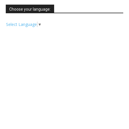
Choose your language:
Select Language
▼