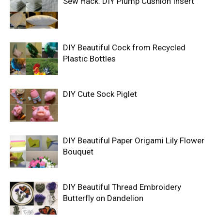
Sew Hack: DIY Plump Cushion Insert
DIY Beautiful Cock from Recycled
Plastic Bottles
DIY Cute Sock Piglet
DIY Beautiful Paper Origami Lily Flower
Bouquet
DIY Beautiful Thread Embroidery
Butterfly on Dandelion