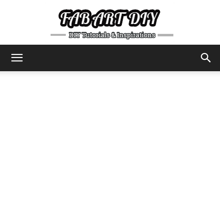
DIY
Tutorials