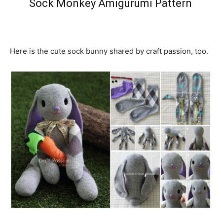
Sock Monkey Amigurumi Pattern
Here is the cute sock bunny shared by craft passion, too.