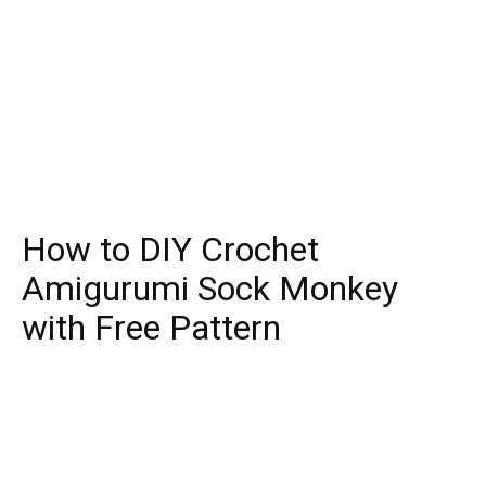
How to DIY Crochet
Amigurumi Sock Monkey
with Free Pattern