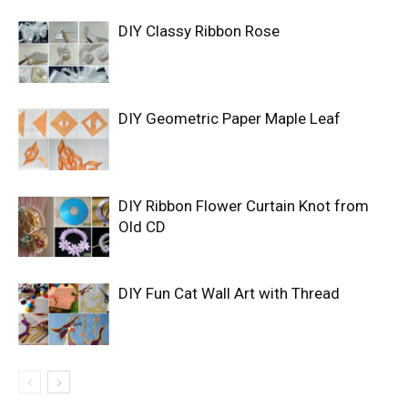
DIY Classy Ribbon Rose
DIY Geometric Paper Maple Leaf
DIY Ribbon Flower Curtain Knot from
Old CD
DIY Fun Cat Wall Art with Thread