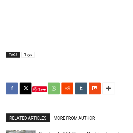
TAGS
Toys
Save
RELATED ARTICLES
MORE FROM AUTHOR