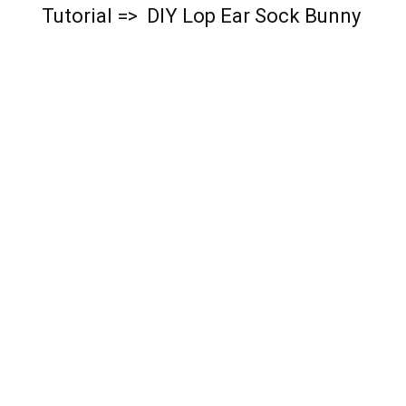
Tutorial => DIY Lop Ear Sock Bunny