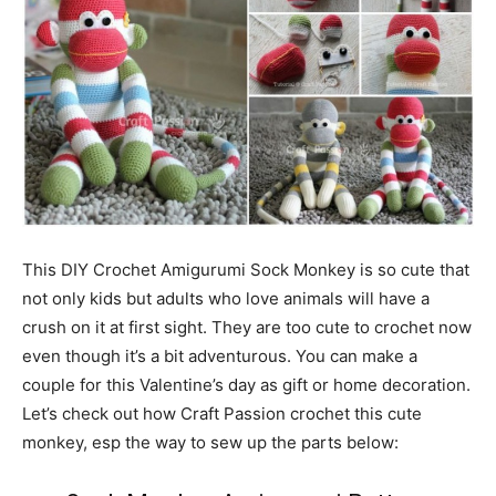
This DIY Crochet Amigurumi Sock Monkey is so cute that
not only kids but adults who love animals will have a
crush on it at first sight. They are too cute to crochet now
even though it’s a bit adventurous. You can make a
couple for this Valentine’s day as gift or home decoration.
Let’s check out how Craft Passion crochet this cute
monkey, esp the way to sew up the parts below: