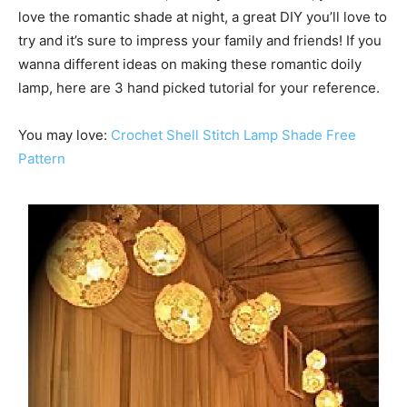
love the romantic shade at night, a great DIY you’ll love to
try and it’s sure to impress your family and friends! If you
wanna different ideas on making these romantic doily
lamp, here are 3 hand picked tutorial for your reference.
You may love:
Crochet Shell Stitch Lamp Shade Free
Pattern