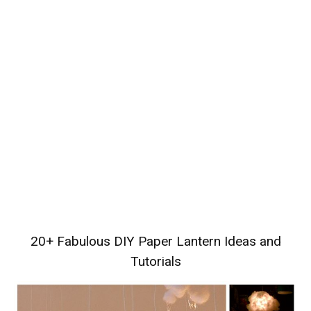
20+ Fabulous DIY Paper Lantern Ideas and
Tutorials