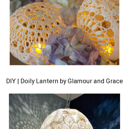
DIY | Doily Lantern by Glamour and Grace