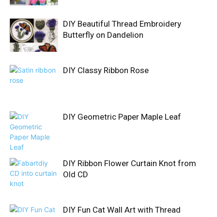
DIY Beautiful Thread Embroidery
Butterfly on Dandelion
DIY Classy Ribbon Rose
DIY Geometric Paper Maple Leaf
DIY Ribbon Flower Curtain Knot from
Old CD
DIY Fun Cat Wall Art with Thread