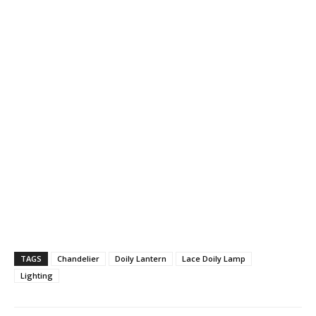
TAGS
Chandelier
Doily Lantern
Lace Doily Lamp
Lighting