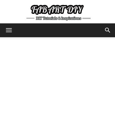
DIY
Tutorials