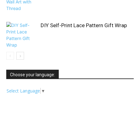
DIY Self-Print Lace Pattern Gift Wrap
Choose your language:
Select Language
▼