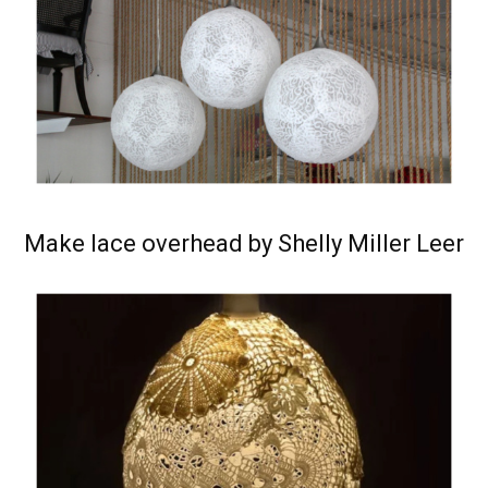
Make lace overhead by Shelly Miller Leer