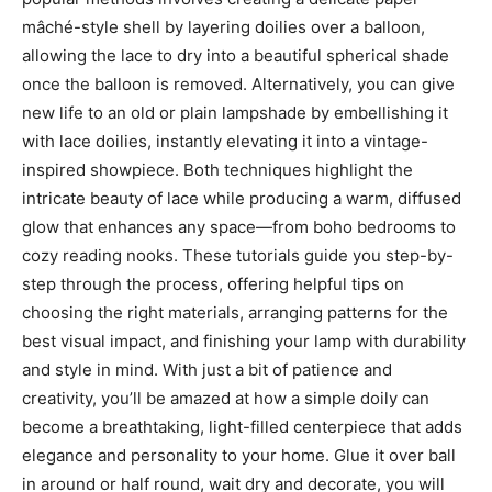
mâché-style shell by layering doilies over a balloon,
allowing the lace to dry into a beautiful spherical shade
once the balloon is removed. Alternatively, you can give
new life to an old or plain lampshade by embellishing it
with lace doilies, instantly elevating it into a vintage-
inspired showpiece. Both techniques highlight the
intricate beauty of lace while producing a warm, diffused
glow that enhances any space—from boho bedrooms to
cozy reading nooks. These tutorials guide you step-by-
step through the process, offering helpful tips on
choosing the right materials, arranging patterns for the
best visual impact, and finishing your lamp with durability
and style in mind. With just a bit of patience and
creativity, you’ll be amazed at how a simple doily can
become a breathtaking, light-filled centerpiece that adds
elegance and personality to your home. Glue it over ball
in around or half round, wait dry and decorate, you will