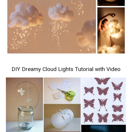
DIY Dreamy Cloud Lights Tutorial with Video