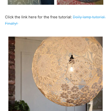
Click the link here for the free tutorial:
Doily lamp tutorial.
Finally!