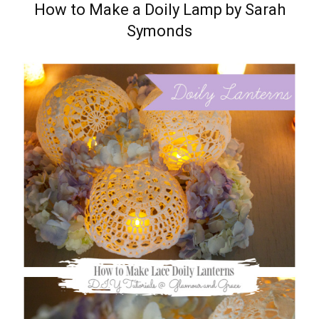
How to Make a Doily Lamp by Sarah
Symonds