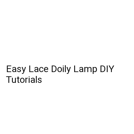
Easy Lace Doily Lamp DIY
Tutorials