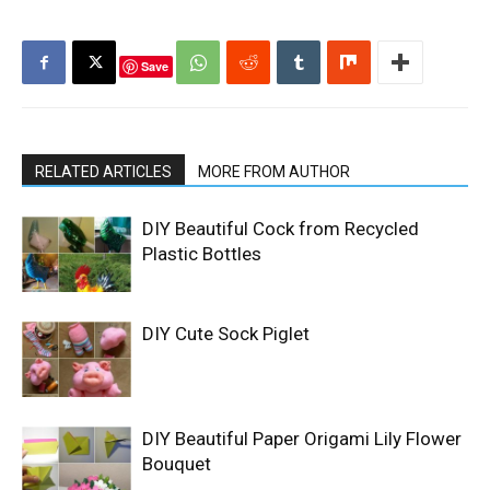
Save
RELATED ARTICLES
MORE FROM AUTHOR
DIY Beautiful Cock from Recycled
Plastic Bottles
DIY Cute Sock Piglet
DIY Beautiful Paper Origami Lily Flower
Bouquet