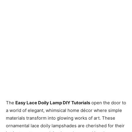
The
Easy Lace Doily Lamp DIY Tutorials
open the door to
a world of elegant, whimsical home décor where simple
materials transform into glowing works of art. These
ornamental lace doily lampshades are cherished for their