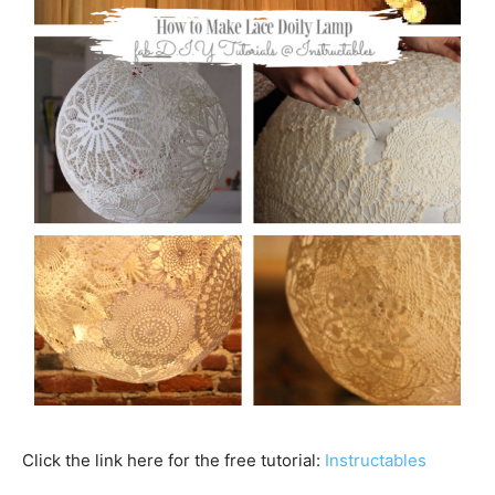
Click the link here for the free tutorial:
Instructables