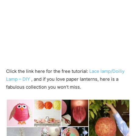
Click the link here for the free tutorial:
Lace lamp/Doiliy
Lamp – DIY
, and if you love paper lanterns, here is a
fabulous collection you won’t miss.