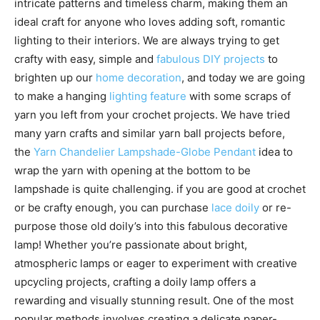
intricate patterns and timeless charm, making them an
ideal craft for anyone who loves adding soft, romantic
lighting to their interiors. We are always trying to get
crafty with easy, simple and
fabulous DIY projects
to
brighten up our
home decoration
, and today we are going
to make a hanging
lighting feature
with some scraps of
yarn you left from your crochet projects. We have tried
many yarn crafts and similar yarn ball projects before,
the
Yarn Chandelier Lampshade-Globe Pendant
idea to
wrap the yarn with opening at the bottom to be
lampshade is quite challenging. if you are good at crochet
or be crafty enough, you can purchase
lace doily
or re-
purpose those old doily’s into this fabulous decorative
lamp! Whether you’re passionate about bright,
atmospheric lamps or eager to experiment with creative
upcycling projects, crafting a doily lamp offers a
rewarding and visually stunning result. One of the most
popular methods involves creating a delicate paper-