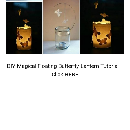
DIY Magical Floating Butterfly Lantern Tutorial –
Click HERE